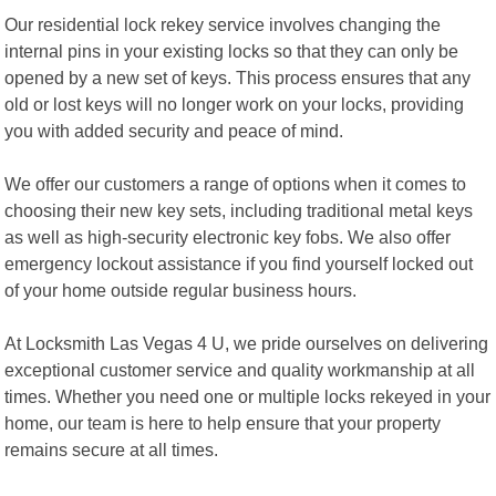
Our residential lock rekey service involves changing the
internal pins in your existing locks so that they can only be
opened by a new set of keys. This process ensures that any
old or lost keys will no longer work on your locks, providing
you with added security and peace of mind.
We offer our customers a range of options when it comes to
choosing their new key sets, including traditional metal keys
as well as high-security electronic key fobs. We also offer
emergency lockout assistance if you find yourself locked out
of your home outside regular business hours.
At Locksmith Las Vegas 4 U, we pride ourselves on delivering
exceptional customer service and quality workmanship at all
times. Whether you need one or multiple locks rekeyed in your
home, our team is here to help ensure that your property
remains secure at all times.