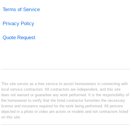
Terms of Service
Privacy Policy
Quote Request
This site serves as a free service to assist homeowners in connecting with
local service contractors. All contractors are independent, and this site
does not warrant or guarantee any work performed. It is the responsibility of
the homeowner to verify that the hired contractor furnishes the necessary
license and insurance required for the work being performed. All persons
depicted in a photo or video are actors or models and not contractors listed
on this site.