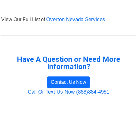
View Our Full List of
Overton Nevada Services
Have A Question or Need More
Information?
Contact Us Now
Call Or Text Us Now (888)884-4951