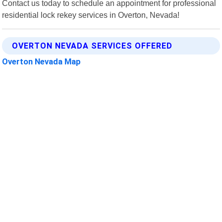
Contact us today to schedule an appointment for professional
residential lock rekey services in Overton, Nevada!
OVERTON NEVADA SERVICES OFFERED
Overton Nevada Map