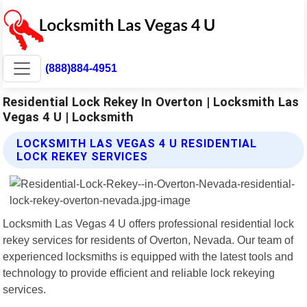
(888)884-4951
Residential Lock Rekey In Overton | Locksmith Las
Vegas 4 U | Locksmith
LOCKSMITH LAS VEGAS 4 U RESIDENTIAL
LOCK REKEY SERVICES
Locksmith Las Vegas 4 U offers professional residential lock
rekey services for residents of Overton, Nevada. Our team of
experienced locksmiths is equipped with the latest tools and
technology to provide efficient and reliable lock rekeying
services.