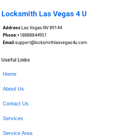
Locksmith Las Vegas 4 U
Address:
Las Vegas NV 89144
Phone:
+18888844951
Email:
support@locksmithlasvegas4u.com
Useful Links
Home
About Us
Contact Us
Services
Service Area