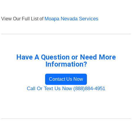
View Our Full List of
Moapa Nevada Services
Have A Question or Need More
Information?
Contact Us Now
Call Or Text Us Now (888)884-4951