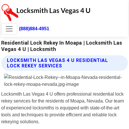
(888)884-4951
Residential Lock Rekey In Moapa | Locksmith Las
Vegas 4 U | Locksmith
LOCKSMITH LAS VEGAS 4 U RESIDENTIAL
LOCK REKEY SERVICES
Locksmith Las Vegas 4 U offers professional residential lock
rekey services for the residents of Moapa, Nevada. Our team
of experienced locksmiths is equipped with state-of-the-art
tools and techniques to provide efficient and reliable lock
rekeying solutions.