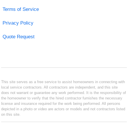
Terms of Service
Privacy Policy
Quote Request
This site serves as a free service to assist homeowners in connecting with
local service contractors. All contractors are independent, and this site
does not warrant or guarantee any work performed. It is the responsibility of
the homeowner to verify that the hired contractor furnishes the necessary
license and insurance required for the work being performed. All persons
depicted in a photo or video are actors or models and not contractors listed
on this site.