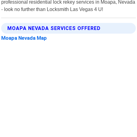
professional residential lock rekey services in Moapa, Nevada
- look no further than Locksmith Las Vegas 4 U!
MOAPA NEVADA SERVICES OFFERED
Moapa Nevada Map