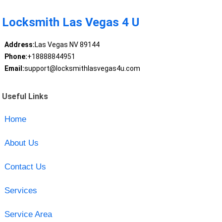
Locksmith Las Vegas 4 U
Address:
Las Vegas NV 89144
Phone:
+18888844951
Email:
support@locksmithlasvegas4u.com
Useful Links
Home
About Us
Contact Us
Services
Service Area