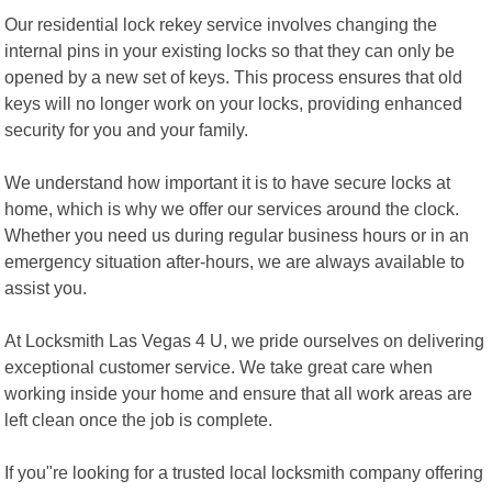
Our residential lock rekey service involves changing the
internal pins in your existing locks so that they can only be
opened by a new set of keys. This process ensures that old
keys will no longer work on your locks, providing enhanced
security for you and your family.
We understand how important it is to have secure locks at
home, which is why we offer our services around the clock.
Whether you need us during regular business hours or in an
emergency situation after-hours, we are always available to
assist you.
At Locksmith Las Vegas 4 U, we pride ourselves on delivering
exceptional customer service. We take great care when
working inside your home and ensure that all work areas are
left clean once the job is complete.
If you"re looking for a trusted local locksmith company offering