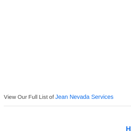
Jean Nevada Services
View Our Full List of
H