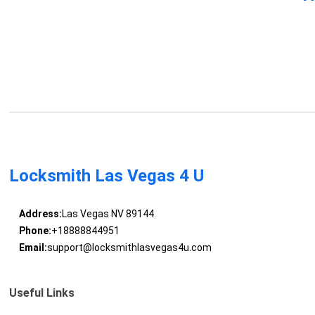
Locksmith Las Vegas 4 U
Address:
Las Vegas NV 89144
Phone:
+18888844951
Email:
support@locksmithlasvegas4u.com
Useful Links