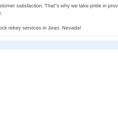
tomer satisfaction. That"s why we take pride in pro
e.
 lock rekey services in Jean, Nevada!