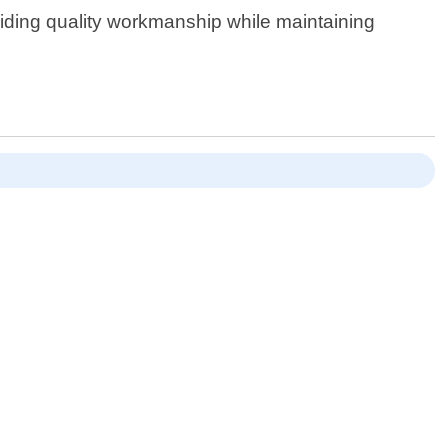
viding quality workmanship while maintaining