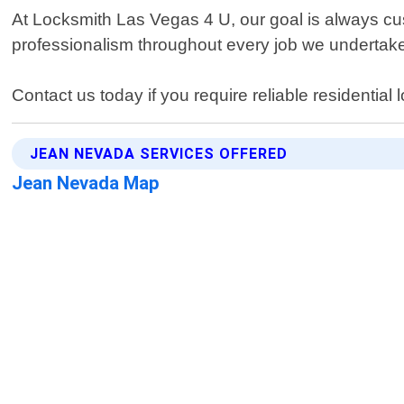
At Locksmith Las Vegas 4 U, our goal is always cus
professionalism throughout every job we undertak
Contact us today if you require reliable residential
JEAN NEVADA SERVICES OFFERED
Jean Nevada Map