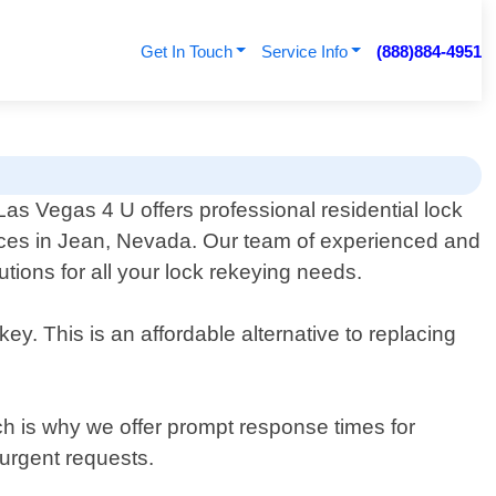
Get In Touch
Service Info
(888)884-4951
as Vegas 4 U offers professional residential lock
ices in Jean, Nevada. Our team of experienced and
utions for all your lock rekeying needs.
y. This is an affordable alternative to replacing
h is why we offer prompt response times for
urgent requests.