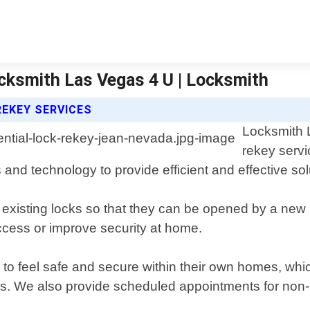
ocksmith Las Vegas 4 U | Locksmith
REKEY SERVICES
Locksmith L
rekey serv
s and technology to provide efficient and effective sol
existing locks so that they can be opened by a new ke
ccess or improve security at home.
to feel safe and secure within their own homes, whic
ns. We also provide scheduled appointments for non-