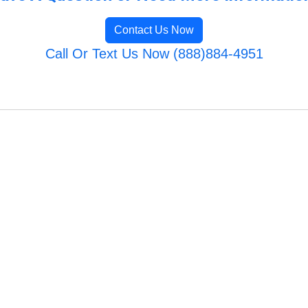
Contact Us Now
Call Or Text Us Now (888)884-4951