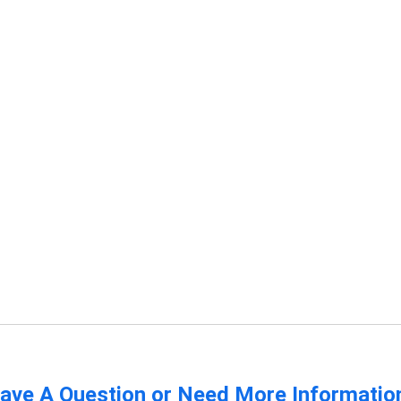
ave A Question or Need More Informatio