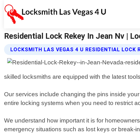
Residential Lock Rekey In Jean Nv | L
LOCKSMITH LAS VEGAS 4 U RESIDENTIAL LOCK 
skilled locksmiths are equipped with the latest tool
Our services include changing the pins inside your 
entire locking systems when you need to restrict a
We understand how important it is for homeowners 
emergency situations such as lost keys or break-i