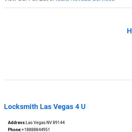
H
Locksmith Las Vegas 4 U
Address:
Las Vegas NV 89144
Phone:
+18888844951