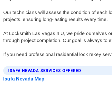
Our technicians will assess the condition of each l
projects, ensuring long-lasting results every time.
At Locksmith Las Vegas 4 U, we pride ourselves on 
through project completion. Our goal is always to 
If you need professional residential lock rekey se
ISAFA NEVADA SERVICES OFFERED
Isafa Nevada Map