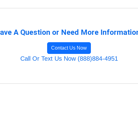
ave A Question or Need More Informatio
Contact Us Now
Call Or Text Us Now (888)884-4951