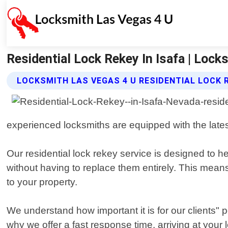
Residential Lock Rekey In Isafa | Lock
LOCKSMITH LAS VEGAS 4 U RESIDENTIAL LOCK 
experienced locksmiths are equipped with the latest 
Our residential lock rekey service is designed to 
without having to replace them entirely. This mean
to your property.
We understand how important it is for our clients" 
why we offer a fast response time, arriving at your l