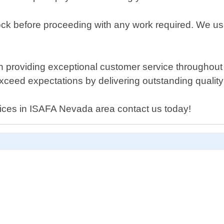
ock before proceeding with any work required. We use
providing exceptional customer service throughout ev
exceed expectations by delivering outstanding quality
rvices in ISAFA Nevada area contact us today!