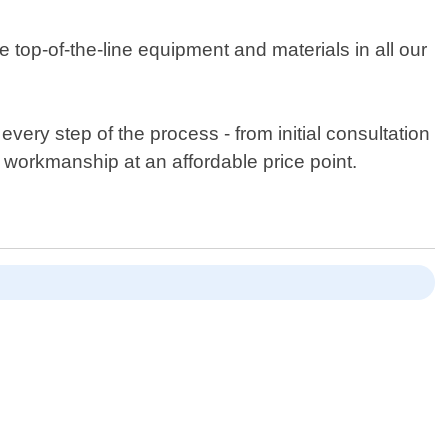
 top-of-the-line equipment and materials in all our
ery step of the process - from initial consultation
 workmanship at an affordable price point.