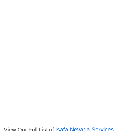
Isafa Nevada Services
View Our Full List of