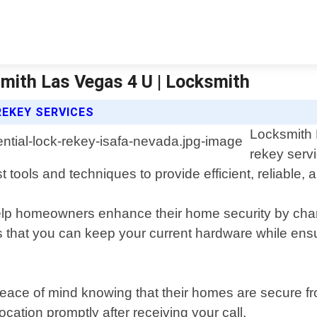
smith Las Vegas 4 U | Locksmith
REKEY SERVICES
Locksmith 
rekey serv
tools and techniques to provide efficient, reliable, a
help homeowners enhance their home security by chang
s that you can keep your current hardware while ensu
peace of mind knowing that their homes are secure fr
ocation promptly after receiving your call.