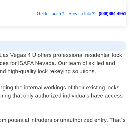
Get In Touch
Service Info
(888)884-4951
Las Vegas 4 U offers professional residential lock
ices for ISAFA Nevada. Our team of skilled and
nd high-quality lock rekeying solutions.
ing the internal workings of their existing locks
ring that only authorized individuals have access
om potential intruders or unauthorized entry. That"s