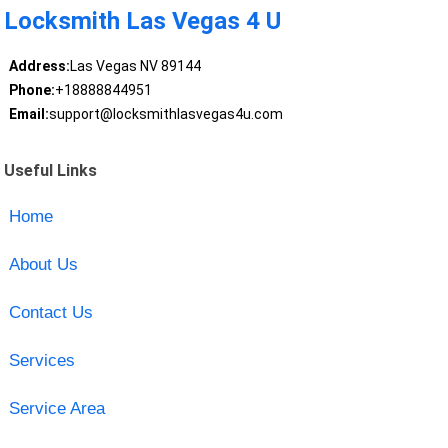
Locksmith Las Vegas 4 U
Address:
Las Vegas NV 89144
Phone:
+18888844951
Email:
support@locksmithlasvegas4u.com
Useful Links
Home
About Us
Contact Us
Services
Service Area