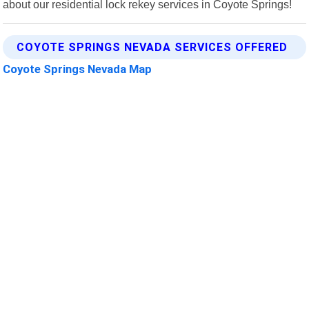
about our residential lock rekey services in Coyote Springs!
COYOTE SPRINGS NEVADA SERVICES OFFERED
Coyote Springs Nevada Map