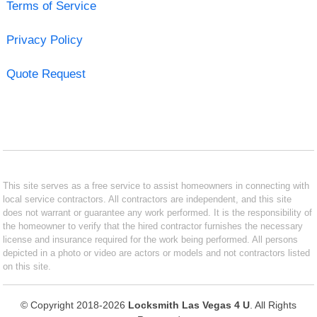
Terms of Service
Privacy Policy
Quote Request
This site serves as a free service to assist homeowners in connecting with
local service contractors. All contractors are independent, and this site
does not warrant or guarantee any work performed. It is the responsibility of
the homeowner to verify that the hired contractor furnishes the necessary
license and insurance required for the work being performed. All persons
depicted in a photo or video are actors or models and not contractors listed
on this site.
© Copyright 2018-2026
Locksmith Las Vegas 4 U
. All Rights