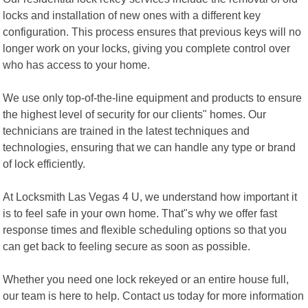
locks and installation of new ones with a different key
configuration. This process ensures that previous keys will no
longer work on your locks, giving you complete control over
who has access to your home.
We use only top-of-the-line equipment and products to ensure
the highest level of security for our clients" homes. Our
technicians are trained in the latest techniques and
technologies, ensuring that we can handle any type or brand
of lock efficiently.
At Locksmith Las Vegas 4 U, we understand how important it
is to feel safe in your own home. That"s why we offer fast
response times and flexible scheduling options so that you
can get back to feeling secure as soon as possible.
Whether you need one lock rekeyed or an entire house full,
our team is here to help. Contact us today for more information