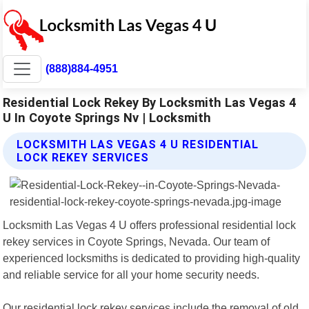
(888)884-4951
Residential Lock Rekey By Locksmith Las Vegas 4
U In Coyote Springs Nv | Locksmith
LOCKSMITH LAS VEGAS 4 U RESIDENTIAL
LOCK REKEY SERVICES
Locksmith Las Vegas 4 U offers professional residential lock
rekey services in Coyote Springs, Nevada. Our team of
experienced locksmiths is dedicated to providing high-quality
and reliable service for all your home security needs.
Our residential lock rekey services include the removal of old