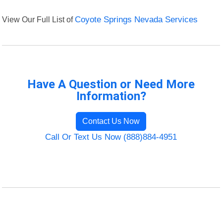
View Our Full List of
Coyote Springs Nevada Services
Have A Question or Need More
Information?
Contact Us Now
Call Or Text Us Now (888)884-4951