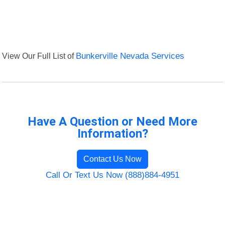
View Our Full List of
Bunkerville Nevada Services
Have A Question or Need More
Information?
Contact Us Now
Call Or Text Us Now (888)884-4951