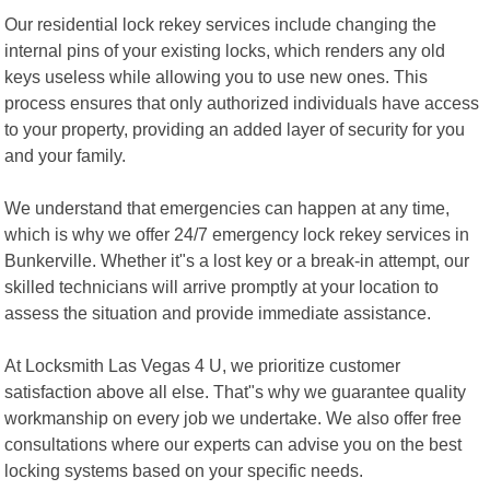
Our residential lock rekey services include changing the
internal pins of your existing locks, which renders any old
keys useless while allowing you to use new ones. This
process ensures that only authorized individuals have access
to your property, providing an added layer of security for you
and your family.
We understand that emergencies can happen at any time,
which is why we offer 24/7 emergency lock rekey services in
Bunkerville. Whether it"s a lost key or a break-in attempt, our
skilled technicians will arrive promptly at your location to
assess the situation and provide immediate assistance.
At Locksmith Las Vegas 4 U, we prioritize customer
satisfaction above all else. That"s why we guarantee quality
workmanship on every job we undertake. We also offer free
consultations where our experts can advise you on the best
locking systems based on your specific needs.