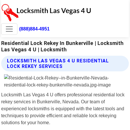
(888)884-4951
Residential Lock Rekey In Bunkerville | Locksmith
Las Vegas 4 U | Locksmith
LOCKSMITH LAS VEGAS 4 U RESIDENTIAL
LOCK REKEY SERVICES
Locksmith Las Vegas 4 U offers professional residential lock
rekey services in Bunkerville, Nevada. Our team of
experienced locksmiths is equipped with the latest tools and
techniques to provide efficient and reliable lock rekeying
solutions for your home.