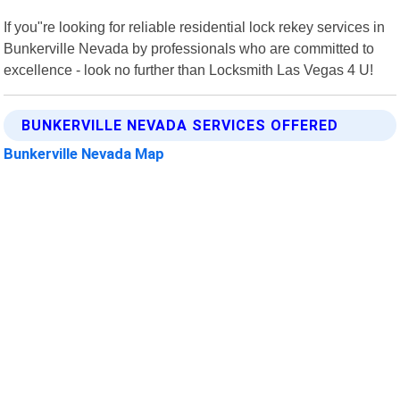
If you"re looking for reliable residential lock rekey services in
Bunkerville Nevada by professionals who are committed to
excellence - look no further than Locksmith Las Vegas 4 U!
BUNKERVILLE NEVADA SERVICES OFFERED
Bunkerville Nevada Map