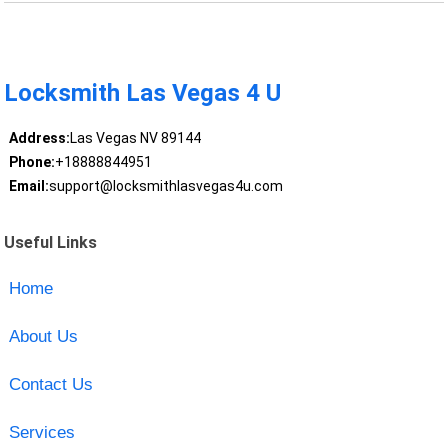
Locksmith Las Vegas 4 U
Address:
Las Vegas NV 89144
Phone:
+18888844951
Email:
support@locksmithlasvegas4u.com
Useful Links
Home
About Us
Contact Us
Services