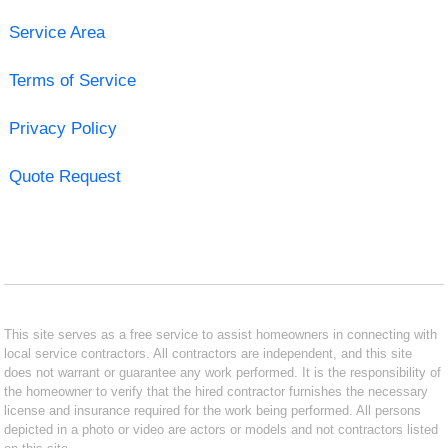
Service Area
Terms of Service
Privacy Policy
Quote Request
This site serves as a free service to assist homeowners in connecting with
local service contractors. All contractors are independent, and this site
does not warrant or guarantee any work performed. It is the responsibility of
the homeowner to verify that the hired contractor furnishes the necessary
license and insurance required for the work being performed. All persons
depicted in a photo or video are actors or models and not contractors listed