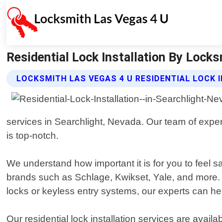
Residential Lock Installation By Locks
LOCKSMITH LAS VEGAS 4 U RESIDENTIAL LOCK 
services in Searchlight, Nevada. Our team of exper
is top-notch.
We understand how important it is for you to feel 
brands such as Schlage, Kwikset, Yale, and more. 
locks or keyless entry systems, our experts can he
Our residential lock installation services are ava