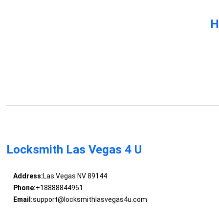
H
Locksmith Las Vegas 4 U
Address:
Las Vegas NV 89144
Phone:
+18888844951
Email:
support@locksmithlasvegas4u.com