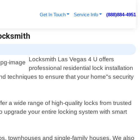
Get In Touch
Service Info
(888)884-4951
Locksmith
Locksmith Las Vegas 4 U offers
professional residential lock installation
and techniques to ensure that your home"s security
er a wide range of high-quality locks from trusted
o upgrade your entire locking system with smart
ondos, townhouses and single-family houses. We also