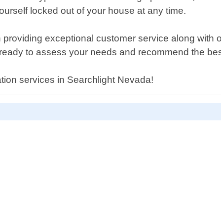
ourself locked out of your house at any time.
roviding exceptional customer service along with our
 ready to assess your needs and recommend the best 
lation services in Searchlight Nevada!