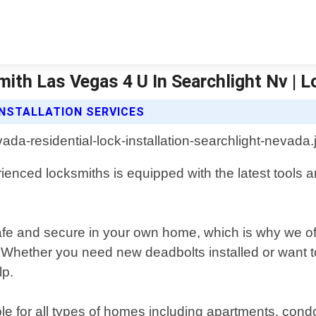
mith Las Vegas 4 U In Searchlight Nv | 
INSTALLATION SERVICES
ienced locksmiths is equipped with the latest tools 
safe and secure in your own home, which is why we off
Whether you need new deadbolts installed or want t
lp.
ilable for all types of homes including apartments, c