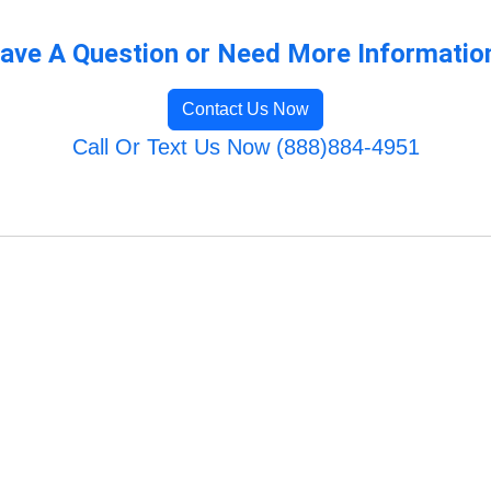
ave A Question or Need More Informatio
Contact Us Now
Call Or Text Us Now (888)884-4951