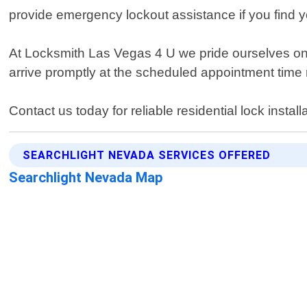
provide emergency lockout assistance if you find y
At Locksmith Las Vegas 4 U we pride ourselves on p
arrive promptly at the scheduled appointment time
Contact us today for reliable residential lock instal
SEARCHLIGHT NEVADA SERVICES OFFERED
Searchlight Nevada Map