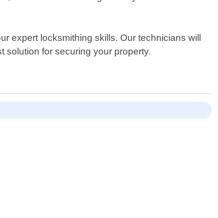
 expert locksmithing skills. Our technicians will
solution for securing your property.