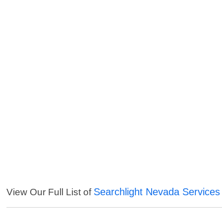
Searchlight Nevada Services
View Our Full List of