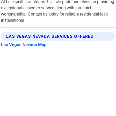
At Locksmith Las Vegas 4 U , we pride ourselves on providing
exceptional customer service along with top-notch
workmanship. Contact us today for reliable residential lock
installations!
LAS VEGAS NEVADA SERVICES OFFERED
Las Vegas Nevada Map