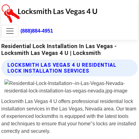
(888)884-4951
Residential Lock Installation In Las Vegas -
Locksmith Las Vegas 4 U | Locksmith
LOCKSMITH LAS VEGAS 4 U RESIDENTIAL
LOCK INSTALLATION SERVICES
Locksmith Las Vegas 4 U offers professional residential lock
installation services in the Las Vegas, Nevada area. Our team
of experienced locksmiths is equipped with the latest tools
and techniques to ensure that your home"s locks are installed
correctly and securely.