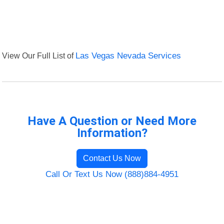
View Our Full List of
Las Vegas Nevada Services
Have A Question or Need More
Information?
Contact Us Now
Call Or Text Us Now (888)884-4951