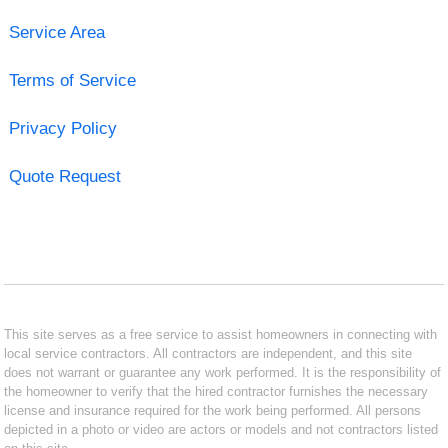
Service Area
Terms of Service
Privacy Policy
Quote Request
This site serves as a free service to assist homeowners in connecting with
local service contractors. All contractors are independent, and this site
does not warrant or guarantee any work performed. It is the responsibility of
the homeowner to verify that the hired contractor furnishes the necessary
license and insurance required for the work being performed. All persons
depicted in a photo or video are actors or models and not contractors listed