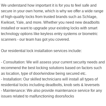
We understand how important it is for you to feel safe and
secure in your own home, which is why we offer a wide range
of high-quality locks from trusted brands such as Schlage,
Kwikset, Yale, and more. Whether you need new deadbolts
installed or want to upgrade your existing locks with smart
technology options like keyless entry systems or biometric
scanners - our team has got you covered.
Our residential lock installation services include:
- Consultation: We will assess your current security needs and
recommend the best locking solutions based on factors such
as location, type of door/window being secured etc.
- Installation: Our skilled technicians will install all types of
residential locks including deadbolts, knob sets & leversets
- Maintenance: We also provide maintenance service for any
issues related to malfunctioning doors/locks