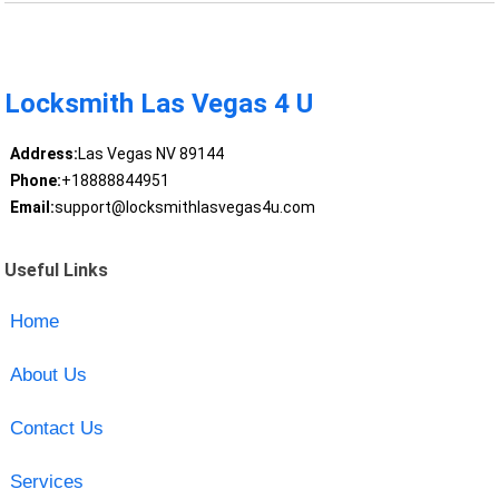
Locksmith Las Vegas 4 U
Address:
Las Vegas NV 89144
Phone:
+18888844951
Email:
support@locksmithlasvegas4u.com
Useful Links
Home
About Us
Contact Us
Services