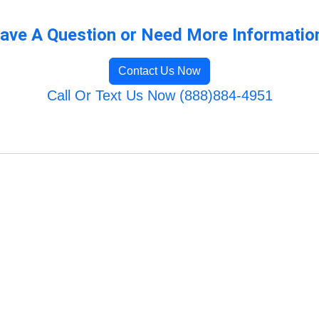
ave A Question or Need More Informatio
Contact Us Now
Call Or Text Us Now (888)884-4951