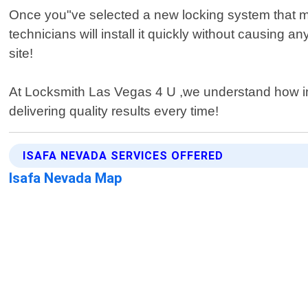
Once you"ve selected a new locking system that meet
technicians will install it quickly without causing
site!
At Locksmith Las Vegas 4 U ,we understand how impo
delivering quality results every time!
ISAFA NEVADA SERVICES OFFERED
Isafa Nevada Map