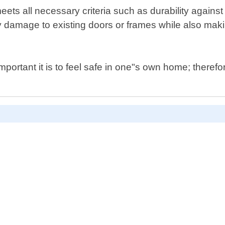
s all necessary criteria such as durability against b
 any damage to existing doors or frames while also ma
rtant it is to feel safe in one"s own home; therefor