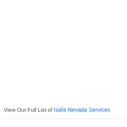
Isafa Nevada Services
View Our Full List of