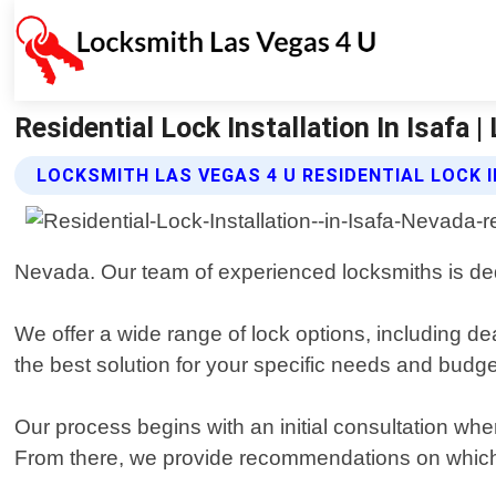
Residential Lock Installation In Isafa
LOCKSMITH LAS VEGAS 4 U RESIDENTIAL LOCK 
Nevada. Our team of experienced locksmiths is dedi
We offer a wide range of lock options, including d
the best solution for your specific needs and budge
Our process begins with an initial consultation w
From there, we provide recommendations on which 