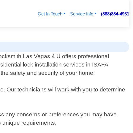
Get In Touch
Service Info
(888)884-4951
ocksmith Las Vegas 4 U offers professional
esidential lock installation services in ISAFA
the safety and security of your home.
e. Our technicians will work with you to determine
cuss any concerns or preferences you may have.
s unique requirements.