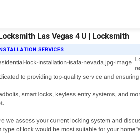
 | Locksmith Las Vegas 4 U | Locksmith
INSTALLATION SERVICES
L
r
cated to providing top-quality service and ensuring 
eadbolts, smart locks, keyless entry systems, and mor
t.
here we assess your current locking system and dis
type of lock would be most suitable for your home"