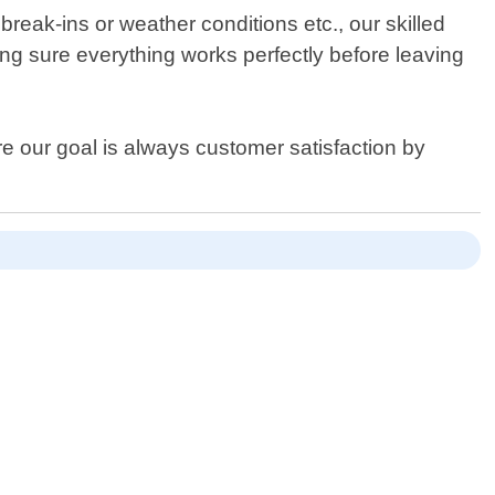
reak-ins or weather conditions etc., our skilled
king sure everything works perfectly before leaving
e our goal is always customer satisfaction by