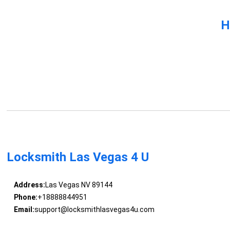
H
Locksmith Las Vegas 4 U
Address:
Las Vegas NV 89144
Phone:
+18888844951
Email:
support@locksmithlasvegas4u.com