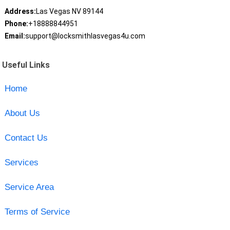
Address:
Las Vegas NV 89144
Phone:
+18888844951
Email:
support@locksmithlasvegas4u.com
Useful Links
Home
About Us
Contact Us
Services
Service Area
Terms of Service