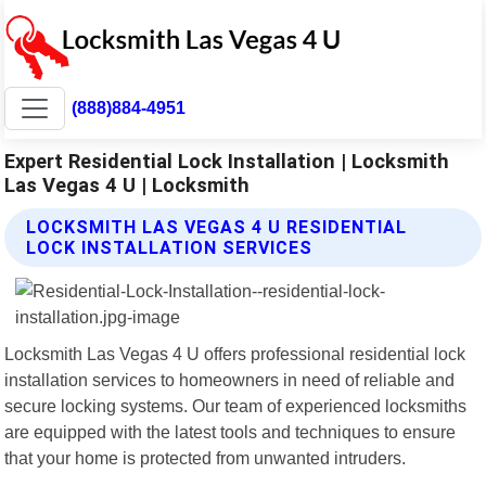
(888)884-4951
Expert Residential Lock Installation | Locksmith
Las Vegas 4 U | Locksmith
LOCKSMITH LAS VEGAS 4 U RESIDENTIAL
LOCK INSTALLATION SERVICES
Locksmith Las Vegas 4 U offers professional residential lock
installation services to homeowners in need of reliable and
secure locking systems. Our team of experienced locksmiths
are equipped with the latest tools and techniques to ensure
that your home is protected from unwanted intruders.