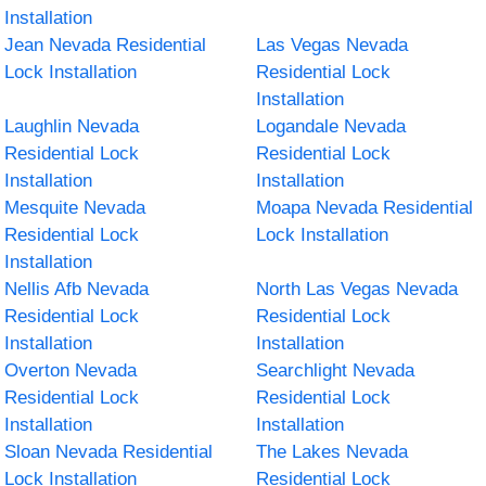
Installation
Jean Nevada Residential
Las Vegas Nevada
Lock Installation
Residential Lock
Installation
Laughlin Nevada
Logandale Nevada
Residential Lock
Residential Lock
Installation
Installation
Mesquite Nevada
Moapa Nevada Residential
Residential Lock
Lock Installation
Installation
Nellis Afb Nevada
North Las Vegas Nevada
Residential Lock
Residential Lock
Installation
Installation
Overton Nevada
Searchlight Nevada
Residential Lock
Residential Lock
Installation
Installation
Sloan Nevada Residential
The Lakes Nevada
Lock Installation
Residential Lock