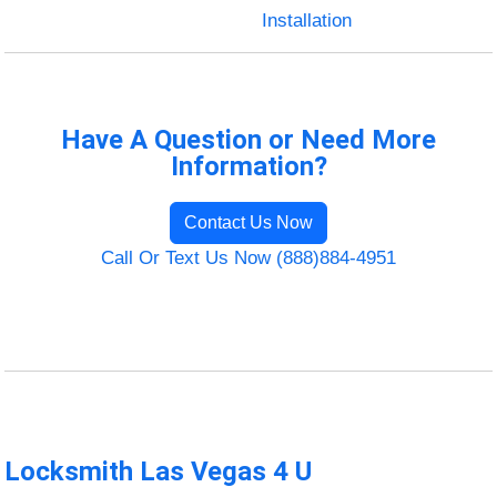
Installation
Have A Question or Need More
Information?
Contact Us Now
Call Or Text Us Now (888)884-4951
Locksmith Las Vegas 4 U