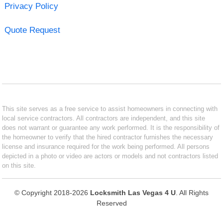
Privacy Policy
Quote Request
This site serves as a free service to assist homeowners in connecting with
local service contractors. All contractors are independent, and this site
does not warrant or guarantee any work performed. It is the responsibility of
the homeowner to verify that the hired contractor furnishes the necessary
license and insurance required for the work being performed. All persons
depicted in a photo or video are actors or models and not contractors listed
on this site.
© Copyright 2018-2026
Locksmith Las Vegas 4 U
. All Rights
Reserved