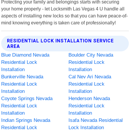
Protecting your family and belongings starts with securing
your home properly - let Locksmith Las Vegas 4 U handle all
aspects of installing new locks so that you can have peace-of-
mind knowing everything is taken care of professionally!
RESIDENTIAL LOCK INSTALLATION SERVICE
AREA
Blue Diamond Nevada
Boulder City Nevada
Residential Lock
Residential Lock
Installation
Installation
Bunkerville Nevada
Cal Nev Ari Nevada
Residential Lock
Residential Lock
Installation
Installation
Coyote Springs Nevada
Henderson Nevada
Residential Lock
Residential Lock
Installation
Installation
Indian Springs Nevada
Isafa Nevada Residential
Residential Lock
Lock Installation