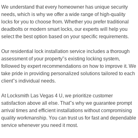
We understand that every homeowner has unique security
needs, which is why we offer a wide range of high-quality
locks for you to choose from. Whether you prefer traditional
deadbolts or modern smart locks, our experts will help you
select the best option based on your specific requirements.
Our residential lock installation service includes a thorough
assessment of your property"s existing locking system,
followed by expert recommendations on how to improve it. We
take pride in providing personalized solutions tailored to each
client"s individual needs.
At Locksmith Las Vegas 4 U, we prioritize customer
satisfaction above all else. That"s why we guarantee prompt
arrival times and efficient installations without compromising
quality workmanship. You can trust us for fast and dependable
service whenever you need it most.