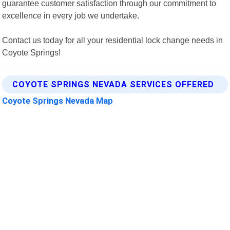
guarantee customer satisfaction through our commitment to
excellence in every job we undertake.
Contact us today for all your residential lock change needs in
Coyote Springs!
COYOTE SPRINGS NEVADA SERVICES OFFERED
Coyote Springs Nevada Map