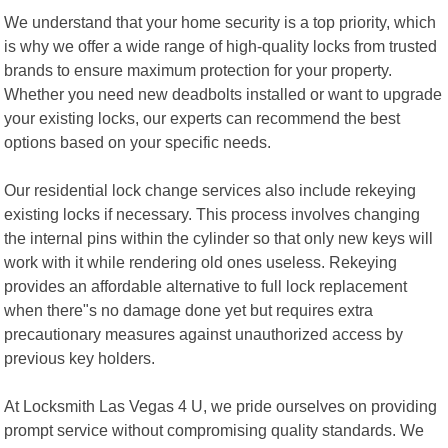
We understand that your home security is a top priority, which
is why we offer a wide range of high-quality locks from trusted
brands to ensure maximum protection for your property.
Whether you need new deadbolts installed or want to upgrade
your existing locks, our experts can recommend the best
options based on your specific needs.
Our residential lock change services also include rekeying
existing locks if necessary. This process involves changing
the internal pins within the cylinder so that only new keys will
work with it while rendering old ones useless. Rekeying
provides an affordable alternative to full lock replacement
when there"s no damage done yet but requires extra
precautionary measures against unauthorized access by
previous key holders.
At Locksmith Las Vegas 4 U, we pride ourselves on providing
prompt service without compromising quality standards. We