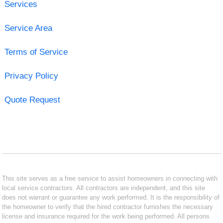
Services
Service Area
Terms of Service
Privacy Policy
Quote Request
This site serves as a free service to assist homeowners in connecting with
local service contractors. All contractors are independent, and this site
does not warrant or guarantee any work performed. It is the responsibility of
the homeowner to verify that the hired contractor furnishes the necessary
license and insurance required for the work being performed. All persons