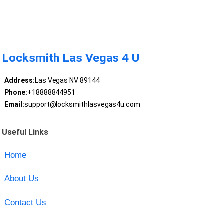
Locksmith Las Vegas 4 U
Address:
Las Vegas NV 89144
Phone:
+18888844951
Email:
support@locksmithlasvegas4u.com
Useful Links
Home
About Us
Contact Us