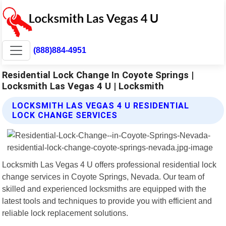
(888)884-4951
Residential Lock Change In Coyote Springs |
Locksmith Las Vegas 4 U | Locksmith
LOCKSMITH LAS VEGAS 4 U RESIDENTIAL
LOCK CHANGE SERVICES
Locksmith Las Vegas 4 U offers professional residential lock
change services in Coyote Springs, Nevada. Our team of
skilled and experienced locksmiths are equipped with the
latest tools and techniques to provide you with efficient and
reliable lock replacement solutions.