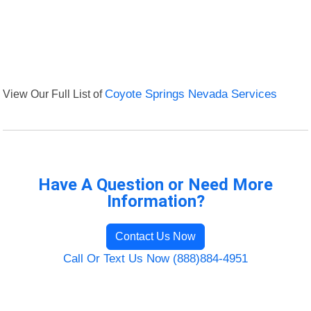
View Our Full List of
Coyote Springs Nevada Services
Have A Question or Need More
Information?
Contact Us Now
Call Or Text Us Now (888)884-4951