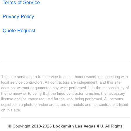
Terms of Service
Privacy Policy
Quote Request
This site serves as a free service to assist homeowners in connecting with
local service contractors. All contractors are independent, and this site
does not warrant or guarantee any work performed. It is the responsibility of
the homeowner to verify that the hired contractor furnishes the necessary
license and insurance required for the work being performed. All persons
depicted in a photo or video are actors or models and not contractors listed
on this site.
© Copyright 2018-2026
Locksmith Las Vegas 4 U
. All Rights