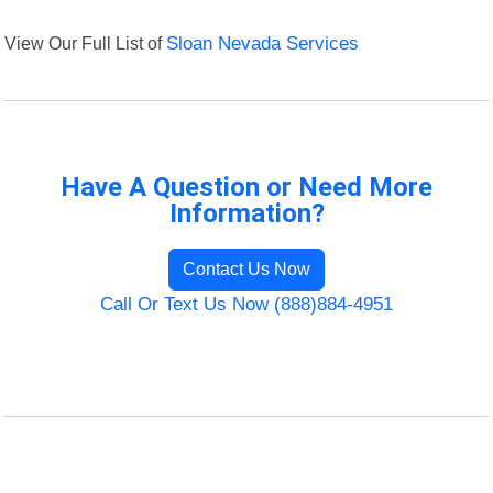
View Our Full List of
Sloan Nevada Services
Have A Question or Need More
Information?
Contact Us Now
Call Or Text Us Now (888)884-4951