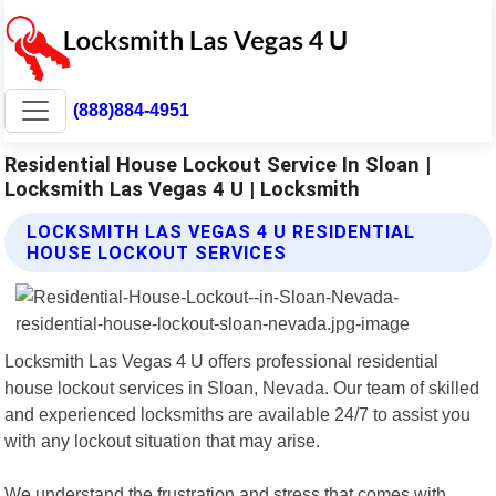
(888)884-4951
Residential House Lockout Service In Sloan |
Locksmith Las Vegas 4 U | Locksmith
LOCKSMITH LAS VEGAS 4 U RESIDENTIAL
HOUSE LOCKOUT SERVICES
Locksmith Las Vegas 4 U offers professional residential
house lockout services in Sloan, Nevada. Our team of skilled
and experienced locksmiths are available 24/7 to assist you
with any lockout situation that may arise.
We understand the frustration and stress that comes with