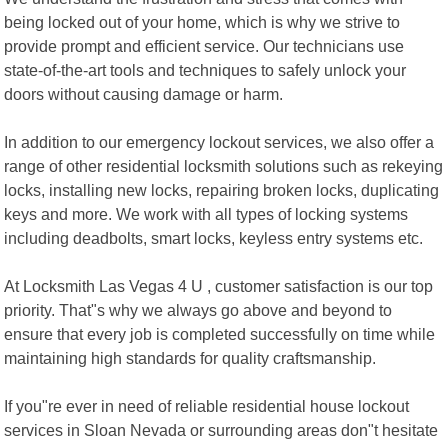
being locked out of your home, which is why we strive to
provide prompt and efficient service. Our technicians use
state-of-the-art tools and techniques to safely unlock your
doors without causing damage or harm.
In addition to our emergency lockout services, we also offer a
range of other residential locksmith solutions such as rekeying
locks, installing new locks, repairing broken locks, duplicating
keys and more. We work with all types of locking systems
including deadbolts, smart locks, keyless entry systems etc.
At Locksmith Las Vegas 4 U , customer satisfaction is our top
priority. That"s why we always go above and beyond to
ensure that every job is completed successfully on time while
maintaining high standards for quality craftsmanship.
If you"re ever in need of reliable residential house lockout
services in Sloan Nevada or surrounding areas don"t hesitate