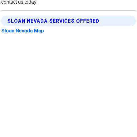
contact us today!
SLOAN NEVADA SERVICES OFFERED
Sloan Nevada Map