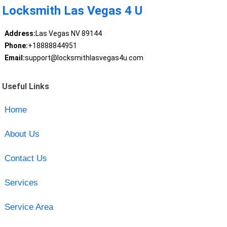
Locksmith Las Vegas 4 U
Address:
Las Vegas NV 89144
Phone:
+18888844951
Email:
support@locksmithlasvegas4u.com
Useful Links
Home
About Us
Contact Us
Services
Service Area