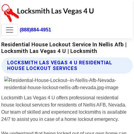
(888)884-4951
Residential House Lockout Service In Nellis Afb |
Locksmith Las Vegas 4 U | Locksmith
LOCKSMITH LAS VEGAS 4 U RESIDENTIAL
HOUSE LOCKOUT SERVICES
Locksmith Las Vegas 4 U offers professional residential
house lockout services for residents of Nellis AFB, Nevada.
Our team of skilled and experienced locksmiths is available
24/7 to assist you in case of a home lockout emergency.
We understand that being locked out of your own home can