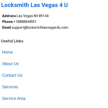
Locksmith Las Vegas 4 U
Address:
Las Vegas NV 89144
Phone:
+18888844951
Email:
support@locksmithlasvegas4u.com
Useful Links
Home
About Us
Contact Us
Services
Service Area