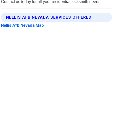
Contact us today for all your residential locksmith needs!
NELLIS AFB NEVADA SERVICES OFFERED
Nellis Afb Nevada Map