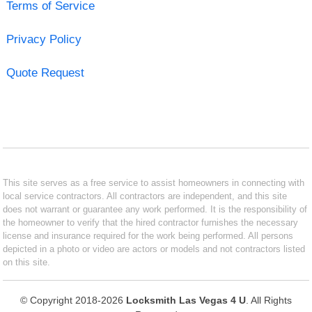
Terms of Service
Privacy Policy
Quote Request
This site serves as a free service to assist homeowners in connecting with
local service contractors. All contractors are independent, and this site
does not warrant or guarantee any work performed. It is the responsibility of
the homeowner to verify that the hired contractor furnishes the necessary
license and insurance required for the work being performed. All persons
depicted in a photo or video are actors or models and not contractors listed
on this site.
© Copyright 2018-2026
Locksmith Las Vegas 4 U
. All Rights