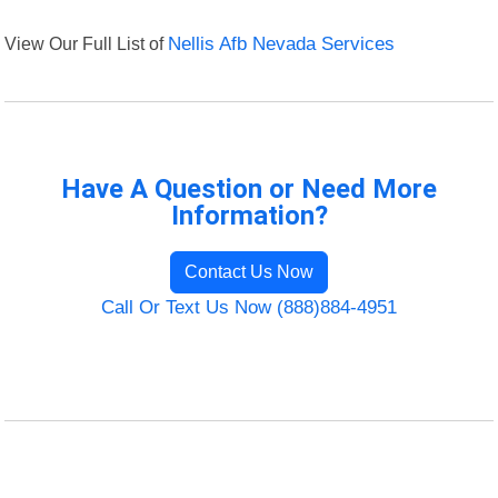
View Our Full List of
Nellis Afb Nevada Services
Have A Question or Need More
Information?
Contact Us Now
Call Or Text Us Now (888)884-4951