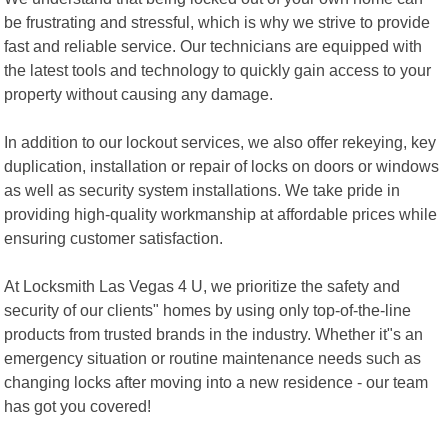
be frustrating and stressful, which is why we strive to provide
fast and reliable service. Our technicians are equipped with
the latest tools and technology to quickly gain access to your
property without causing any damage.
In addition to our lockout services, we also offer rekeying, key
duplication, installation or repair of locks on doors or windows
as well as security system installations. We take pride in
providing high-quality workmanship at affordable prices while
ensuring customer satisfaction.
At Locksmith Las Vegas 4 U, we prioritize the safety and
security of our clients" homes by using only top-of-the-line
products from trusted brands in the industry. Whether it"s an
emergency situation or routine maintenance needs such as
changing locks after moving into a new residence - our team
has got you covered!