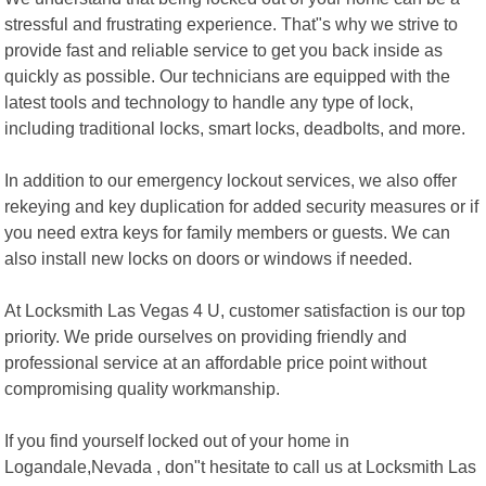
stressful and frustrating experience. That"s why we strive to
provide fast and reliable service to get you back inside as
quickly as possible. Our technicians are equipped with the
latest tools and technology to handle any type of lock,
including traditional locks, smart locks, deadbolts, and more.
In addition to our emergency lockout services, we also offer
rekeying and key duplication for added security measures or if
you need extra keys for family members or guests. We can
also install new locks on doors or windows if needed.
At Locksmith Las Vegas 4 U, customer satisfaction is our top
priority. We pride ourselves on providing friendly and
professional service at an affordable price point without
compromising quality workmanship.
If you find yourself locked out of your home in
Logandale,Nevada , don"t hesitate to call us at Locksmith Las