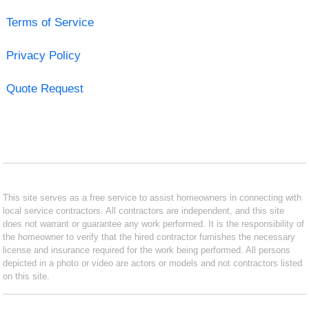
Terms of Service
Privacy Policy
Quote Request
This site serves as a free service to assist homeowners in connecting with
local service contractors. All contractors are independent, and this site
does not warrant or guarantee any work performed. It is the responsibility of
the homeowner to verify that the hired contractor furnishes the necessary
license and insurance required for the work being performed. All persons
depicted in a photo or video are actors or models and not contractors listed
on this site.