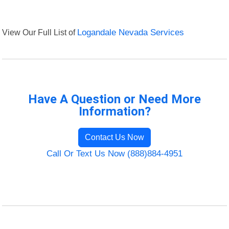
View Our Full List of
Logandale Nevada Services
Have A Question or Need More
Information?
Contact Us Now
Call Or Text Us Now (888)884-4951