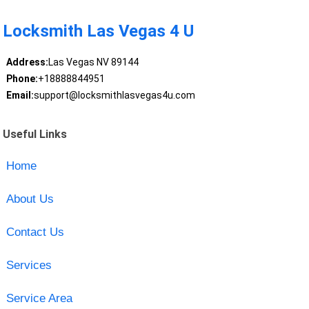
Locksmith Las Vegas 4 U
Address:
Las Vegas NV 89144
Phone:
+18888844951
Email:
support@locksmithlasvegas4u.com
Useful Links
Home
About Us
Contact Us
Services
Service Area