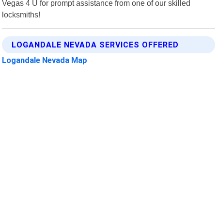
Vegas 4 U for prompt assistance from one of our skilled
locksmiths!
LOGANDALE NEVADA SERVICES OFFERED
Logandale Nevada Map