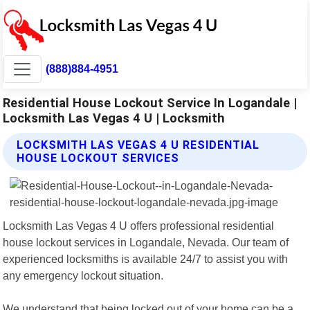
(888)884-4951
Residential House Lockout Service In Logandale |
Locksmith Las Vegas 4 U | Locksmith
LOCKSMITH LAS VEGAS 4 U RESIDENTIAL
HOUSE LOCKOUT SERVICES
Locksmith Las Vegas 4 U offers professional residential
house lockout services in Logandale, Nevada. Our team of
experienced locksmiths is available 24/7 to assist you with
any emergency lockout situation.
We understand that being locked out of your home can be a