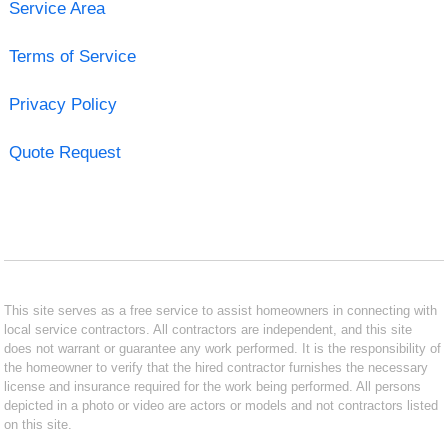
Service Area
Terms of Service
Privacy Policy
Quote Request
This site serves as a free service to assist homeowners in connecting with
local service contractors. All contractors are independent, and this site
does not warrant or guarantee any work performed. It is the responsibility of
the homeowner to verify that the hired contractor furnishes the necessary
license and insurance required for the work being performed. All persons
depicted in a photo or video are actors or models and not contractors listed
on this site.