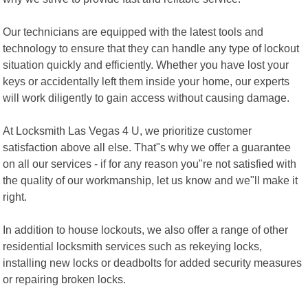
Our technicians are equipped with the latest tools and
technology to ensure that they can handle any type of lockout
situation quickly and efficiently. Whether you have lost your
keys or accidentally left them inside your home, our experts
will work diligently to gain access without causing damage.
At Locksmith Las Vegas 4 U, we prioritize customer
satisfaction above all else. That"s why we offer a guarantee
on all our services - if for any reason you"re not satisfied with
the quality of our workmanship, let us know and we"ll make it
right.
In addition to house lockouts, we also offer a range of other
residential locksmith services such as rekeying locks,
installing new locks or deadbolts for added security measures
or repairing broken locks.