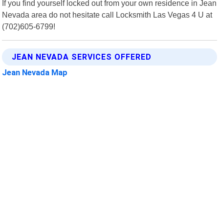
If you find yourself locked out from your own residence in Jean
Nevada area do not hesitate call Locksmith Las Vegas 4 U at
(702)605-6799!
JEAN NEVADA SERVICES OFFERED
Jean Nevada Map