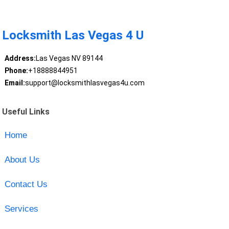
Locksmith Las Vegas 4 U
Address:
Las Vegas NV 89144
Phone:
+18888844951
Email:
support@locksmithlasvegas4u.com
Useful Links
Home
About Us
Contact Us
Services