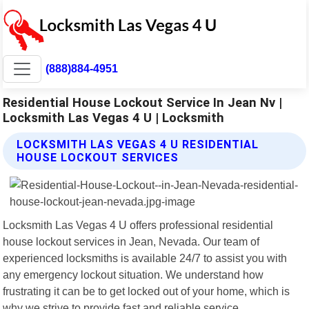
(888)884-4951
Residential House Lockout Service In Jean Nv |
Locksmith Las Vegas 4 U | Locksmith
LOCKSMITH LAS VEGAS 4 U RESIDENTIAL
HOUSE LOCKOUT SERVICES
Locksmith Las Vegas 4 U offers professional residential
house lockout services in Jean, Nevada. Our team of
experienced locksmiths is available 24/7 to assist you with
any emergency lockout situation. We understand how
frustrating it can be to get locked out of your home, which is
why we strive to provide fast and reliable service.