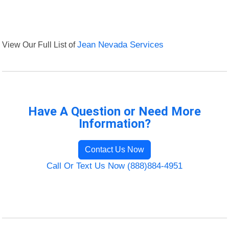
View Our Full List of
Jean Nevada Services
Have A Question or Need More
Information?
Contact Us Now
Call Or Text Us Now (888)884-4951