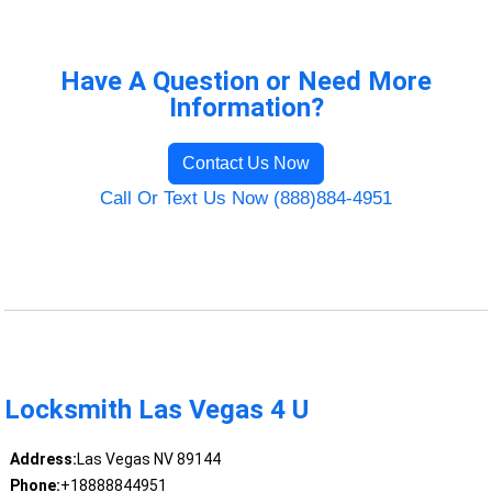
Have A Question or Need More
Information?
Contact Us Now
Call Or Text Us Now (888)884-4951
Locksmith Las Vegas 4 U
Address:
Las Vegas NV 89144
Phone:
+18888844951