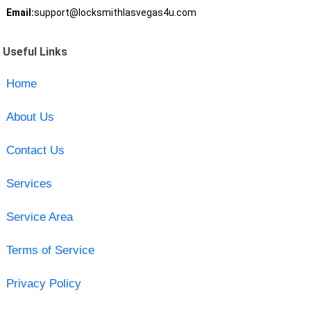
Email:
support@locksmithlasvegas4u.com
Useful Links
Home
About Us
Contact Us
Services
Service Area
Terms of Service
Privacy Policy