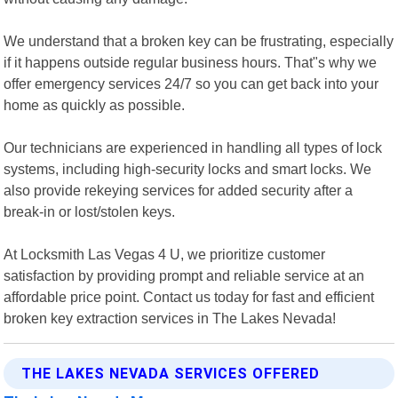
We understand that a broken key can be frustrating, especially
if it happens outside regular business hours. That"s why we
offer emergency services 24/7 so you can get back into your
home as quickly as possible.
Our technicians are experienced in handling all types of lock
systems, including high-security locks and smart locks. We
also provide rekeying services for added security after a
break-in or lost/stolen keys.
At Locksmith Las Vegas 4 U, we prioritize customer
satisfaction by providing prompt and reliable service at an
affordable price point. Contact us today for fast and efficient
broken key extraction services in The Lakes Nevada!
THE LAKES NEVADA SERVICES OFFERED