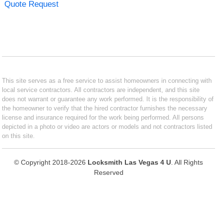
Quote Request
This site serves as a free service to assist homeowners in connecting with
local service contractors. All contractors are independent, and this site
does not warrant or guarantee any work performed. It is the responsibility of
the homeowner to verify that the hired contractor furnishes the necessary
license and insurance required for the work being performed. All persons
depicted in a photo or video are actors or models and not contractors listed
on this site.
© Copyright 2018-2026
Locksmith Las Vegas 4 U
. All Rights
Reserved