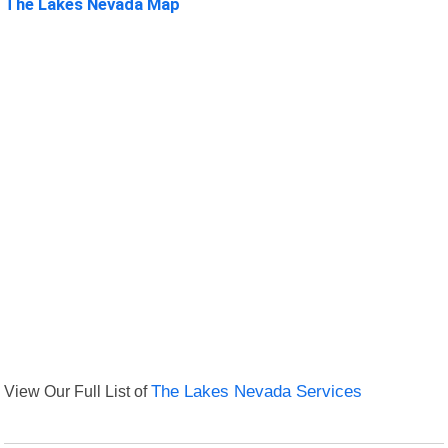
The Lakes Nevada Map
View Our Full List of
The Lakes Nevada Services