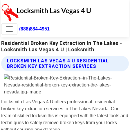
(888)884-4951
Residential Broken Key Extraction In The Lakes -
Locksmith Las Vegas 4 U | Locksmith
LOCKSMITH LAS VEGAS 4 U RESIDENTIAL
BROKEN KEY EXTRACTION SERVICES
Locksmith Las Vegas 4 U offers professional residential
broken key extraction services in The Lakes Nevada. Our
team of skilled locksmiths is equipped with the latest tools and
techniques to safely remove broken keys from your locks
without causing any damage.