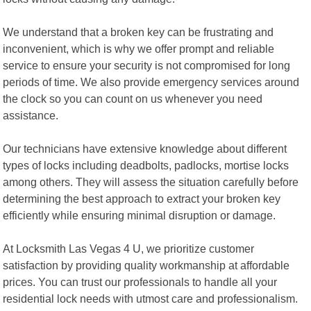
We understand that a broken key can be frustrating and
inconvenient, which is why we offer prompt and reliable
service to ensure your security is not compromised for long
periods of time. We also provide emergency services around
the clock so you can count on us whenever you need
assistance.
Our technicians have extensive knowledge about different
types of locks including deadbolts, padlocks, mortise locks
among others. They will assess the situation carefully before
determining the best approach to extract your broken key
efficiently while ensuring minimal disruption or damage.
At Locksmith Las Vegas 4 U, we prioritize customer
satisfaction by providing quality workmanship at affordable
prices. You can trust our professionals to handle all your
residential lock needs with utmost care and professionalism.