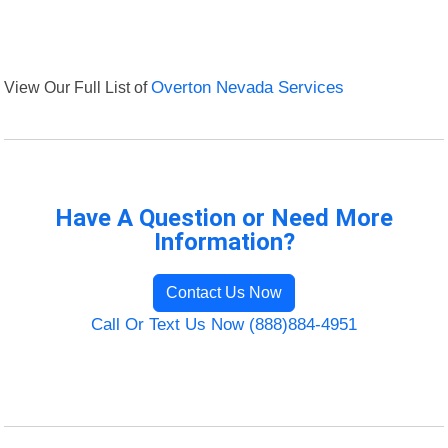
View Our Full List of
Overton Nevada Services
Have A Question or Need More
Information?
Contact Us Now
Call Or Text Us Now (888)884-4951