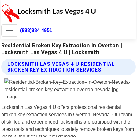
(888)884-4951
Residential Broken Key Extraction In Overton |
Locksmith Las Vegas 4 U | Locksmith
LOCKSMITH LAS VEGAS 4 U RESIDENTIAL
BROKEN KEY EXTRACTION SERVICES
Locksmith Las Vegas 4 U offers professional residential
broken key extraction services in Overton, Nevada. Our team
of skilled and experienced locksmiths are equipped with the
latest tools and techniques to safely remove broken keys from
locks without causing any damage.