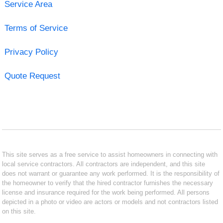
Service Area
Terms of Service
Privacy Policy
Quote Request
This site serves as a free service to assist homeowners in connecting with
local service contractors. All contractors are independent, and this site
does not warrant or guarantee any work performed. It is the responsibility of
the homeowner to verify that the hired contractor furnishes the necessary
license and insurance required for the work being performed. All persons
depicted in a photo or video are actors or models and not contractors listed
on this site.