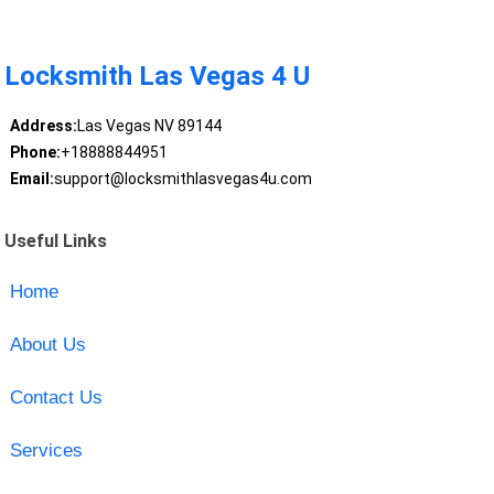
Locksmith Las Vegas 4 U
Address:
Las Vegas NV 89144
Phone:
+18888844951
Email:
support@locksmithlasvegas4u.com
Useful Links
Home
About Us
Contact Us
Services