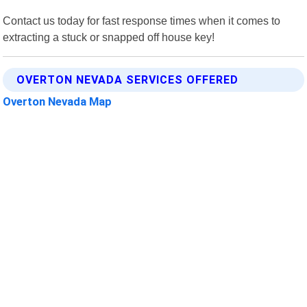
Contact us today for fast response times when it comes to
extracting a stuck or snapped off house key!
OVERTON NEVADA SERVICES OFFERED
Overton Nevada Map