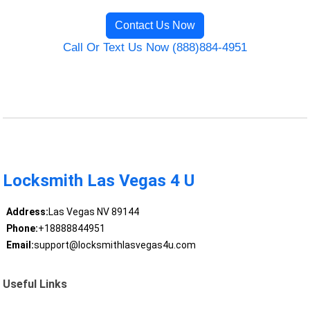
Contact Us Now
Call Or Text Us Now (888)884-4951
Locksmith Las Vegas 4 U
Address:
Las Vegas NV 89144
Phone:
+18888844951
Email:
support@locksmithlasvegas4u.com
Useful Links