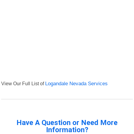
View Our Full List of
Logandale Nevada Services
Have A Question or Need More
Information?