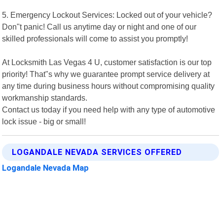
5. Emergency Lockout Services: Locked out of your vehicle?
Don"t panic! Call us anytime day or night and one of our
skilled professionals will come to assist you promptly!
At Locksmith Las Vegas 4 U, customer satisfaction is our top
priority! That"s why we guarantee prompt service delivery at
any time during business hours without compromising quality
workmanship standards.
Contact us today if you need help with any type of automotive
lock issue - big or small!
LOGANDALE NEVADA SERVICES OFFERED
Logandale Nevada Map