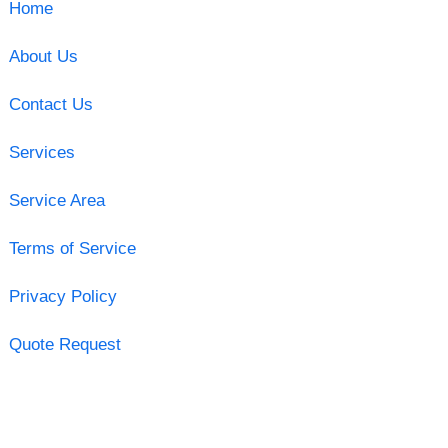
Home
About Us
Contact Us
Services
Service Area
Terms of Service
Privacy Policy
Quote Request