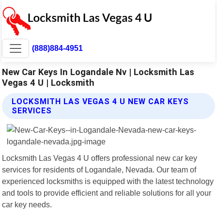
(888)884-4951
New Car Keys In Logandale Nv | Locksmith Las
Vegas 4 U | Locksmith
LOCKSMITH LAS VEGAS 4 U NEW CAR KEYS
SERVICES
Locksmith Las Vegas 4 U offers professional new car key
services for residents of Logandale, Nevada. Our team of
experienced locksmiths is equipped with the latest technology
and tools to provide efficient and reliable solutions for all your
car key needs.