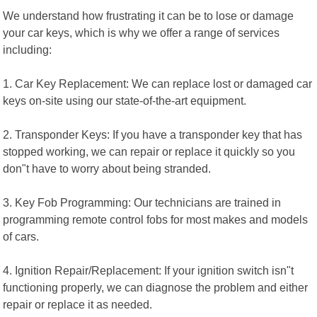
We understand how frustrating it can be to lose or damage
your car keys, which is why we offer a range of services
including:
1. Car Key Replacement: We can replace lost or damaged car
keys on-site using our state-of-the-art equipment.
2. Transponder Keys: If you have a transponder key that has
stopped working, we can repair or replace it quickly so you
don"t have to worry about being stranded.
3. Key Fob Programming: Our technicians are trained in
programming remote control fobs for most makes and models
of cars.
4. Ignition Repair/Replacement: If your ignition switch isn"t
functioning properly, we can diagnose the problem and either
repair or replace it as needed.