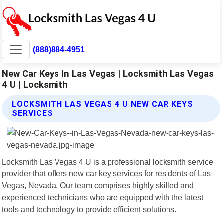
(888)884-4951
New Car Keys In Las Vegas | Locksmith Las Vegas
4 U | Locksmith
LOCKSMITH LAS VEGAS 4 U NEW CAR KEYS
SERVICES
Locksmith Las Vegas 4 U is a professional locksmith service
provider that offers new car key services for residents of Las
Vegas, Nevada. Our team comprises highly skilled and
experienced technicians who are equipped with the latest
tools and technology to provide efficient solutions.