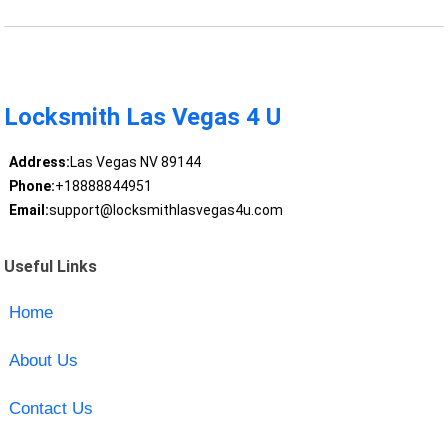
Locksmith Las Vegas 4 U
Address:
Las Vegas NV 89144
Phone:
+18888844951
Email:
support@locksmithlasvegas4u.com
Useful Links
Home
About Us
Contact Us