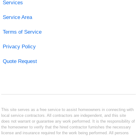
Services
Service Area
Terms of Service
Privacy Policy
Quote Request
This site serves as a free service to assist homeowners in connecting with
local service contractors. All contractors are independent, and this site
does not warrant or guarantee any work performed. It is the responsibility of
the homeowner to verify that the hired contractor furnishes the necessary
license and insurance required for the work being performed. All persons