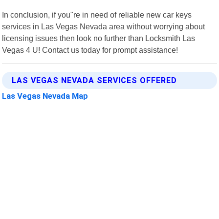
In conclusion, if you"re in need of reliable new car keys
services in Las Vegas Nevada area without worrying about
licensing issues then look no further than Locksmith Las
Vegas 4 U! Contact us today for prompt assistance!
LAS VEGAS NEVADA SERVICES OFFERED
Las Vegas Nevada Map