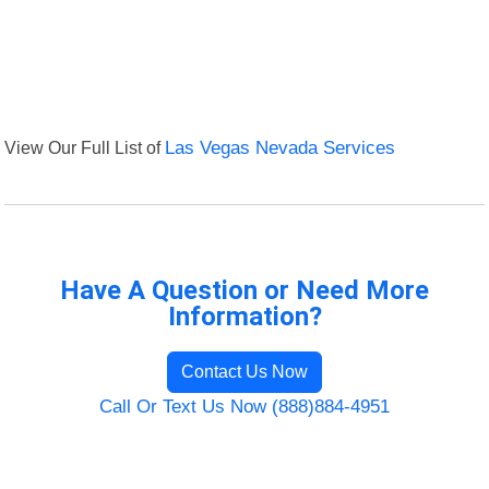
View Our Full List of
Las Vegas Nevada Services
Have A Question or Need More
Information?
Contact Us Now
Call Or Text Us Now (888)884-4951