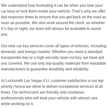
We understand how frustrating it can be when you lose your
car keys or lock them inside your vehicle. That"s why we offer
fast response times to ensure that you get back on the road as
soon as possible. We also work around the clock, so whether
it"s day or night, our team will always be available to assist
you.
Our new car key services cover all types of vehicles, including
domestic and foreign models. Whether you need a standard
transponder key or a high-security laser-cut key, we have got
you covered. We use only top-quality materials from reputable
manufacturers to guarantee durability and reliability.
At Locksmith Las Vegas 4 U, customer satisfaction is our top
priority; hence we strive to deliver exceptional services at all
times. Our technicians are friendly and courteous
professionals who will treat your vehicle with utmost care
while working on it.