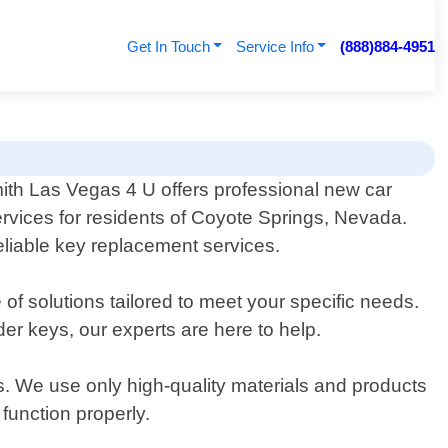
Get In Touch
Service Info
(888)884-4951
th Las Vegas 4 U offers professional new car
rvices for residents of Coyote Springs, Nevada.
reliable key replacement services.
of solutions tailored to meet your specific needs.
r keys, our experts are here to help.
s. We use only high-quality materials and products
function properly.