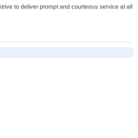
rive to deliver prompt and courteous service at all