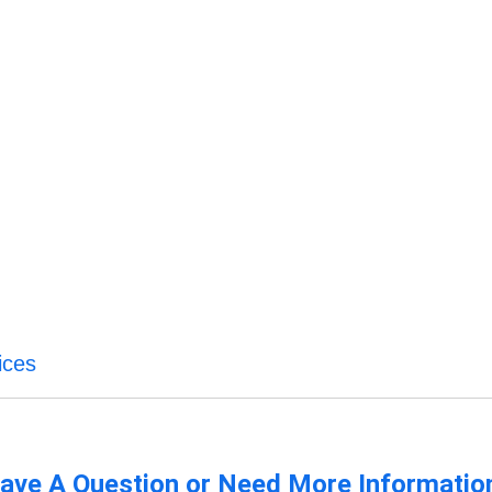
ices
ave A Question or Need More Informatio