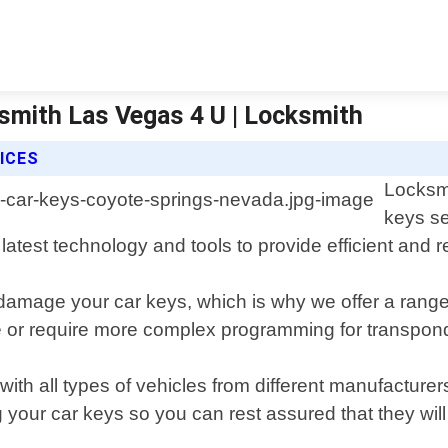
smith Las Vegas 4 U | Locksmith
ICES
Locksmi
keys se
 latest technology and tools to provide efficient and 
damage your car keys, which is why we offer a range 
 or require more complex programming for transponde
ith all types of vehicles from different manufacturer
your car keys so you can rest assured that they will 