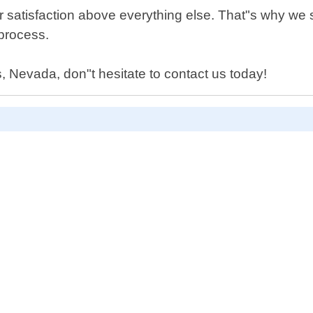
 satisfaction above everything else. That"s why we st
 process.
, Nevada, don"t hesitate to contact us today!