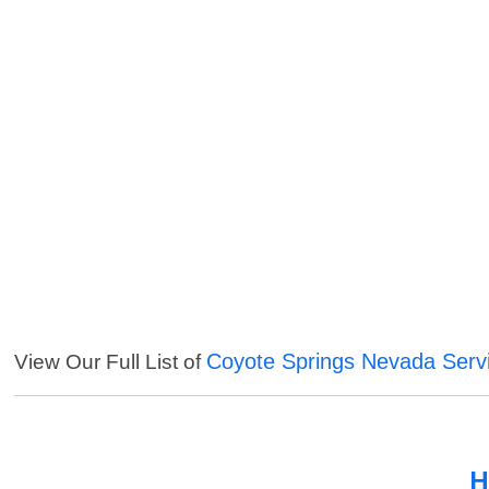
Coyote Springs Nevada Serv
View Our Full List of
H