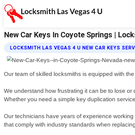
New Car Keys In Coyote Springs | Lock
LOCKSMITH LAS VEGAS 4 U NEW CAR KEYS SERV
Our team of skilled locksmiths is equipped with the
We understand how frustrating it can be to lose or 
Whether you need a simple key duplication service
Our technicians have years of experience working w
that comply with industry standards when replacing 