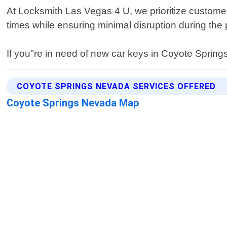
At Locksmith Las Vegas 4 U, we prioritize customer
times while ensuring minimal disruption during the
If you"re in need of new car keys in Coyote Springs
COYOTE SPRINGS NEVADA SERVICES OFFERED
Coyote Springs Nevada Map