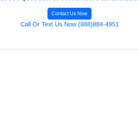
Contact Us Now
Call Or Text Us Now (888)884-4951