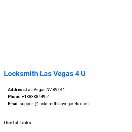
Locksmith Las Vegas 4 U
Address:
Las Vegas NV 89144
Phone:
+18888844951
Email:
support@locksmithlasvegas4u.com
Useful Links