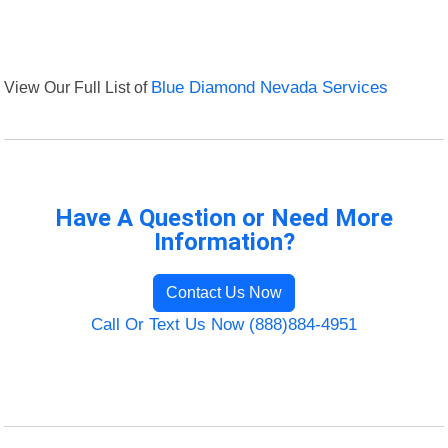
View Our Full List of
Blue Diamond Nevada Services
Have A Question or Need More
Information?
Contact Us Now
Call Or Text Us Now (888)884-4951