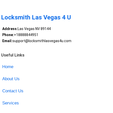
Locksmith Las Vegas 4 U
Address:
Las Vegas NV 89144
Phone:
+18888844951
Email:
support@locksmithlasvegas4u.com
Useful Links
Home
About Us
Contact Us
Services