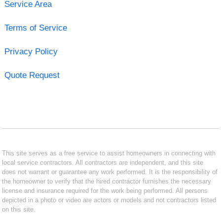
Service Area
Terms of Service
Privacy Policy
Quote Request
This site serves as a free service to assist homeowners in connecting with
local service contractors. All contractors are independent, and this site
does not warrant or guarantee any work performed. It is the responsibility of
the homeowner to verify that the hired contractor furnishes the necessary
license and insurance required for the work being performed. All persons
depicted in a photo or video are actors or models and not contractors listed
on this site.