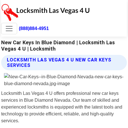
(888)884-4951
New Car Keys In Blue Diamond | Locksmith Las
Vegas 4 U | Locksmith
LOCKSMITH LAS VEGAS 4 U NEW CAR KEYS
SERVICES
Locksmith Las Vegas 4 U offers professional new car keys
services in Blue Diamond Nevada. Our team of skilled and
experienced locksmiths is equipped with the latest tools and
technology to provide efficient, reliable, and high-quality
services.