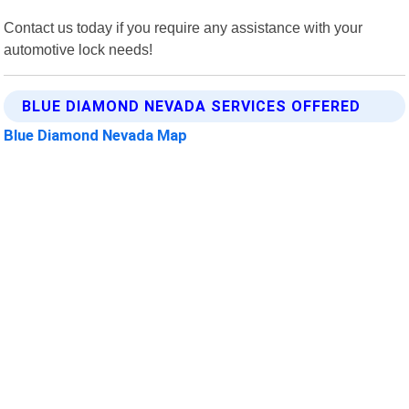
Contact us today if you require any assistance with your
automotive lock needs!
BLUE DIAMOND NEVADA SERVICES OFFERED
Blue Diamond Nevada Map