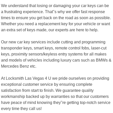
We understand that losing or damaging your car keys can be
a frustrating experience. That"s why we offer fast response
times to ensure you get back on the road as soon as possible.
Whether you need a replacement key for your vehicle or want
an extra set of keys made, our experts are here to help.
Our new car key services include cutting and programming
transponder keys, smart keys, remote control fobs, laser-cut
keys, proximity sensors/keyless entry systems for all makes
and models of vehicles including luxury cars such as BMWs &
Mercedes Benz etc.
At Locksmith Las Vegas 4 U we pride ourselves on providing
exceptional customer service by ensuring complete
satisfaction from start to finish. We guarantee quality
workmanship backed up by warranties so that our customers
have peace of mind knowing they"re getting top-notch service
every time they call us!