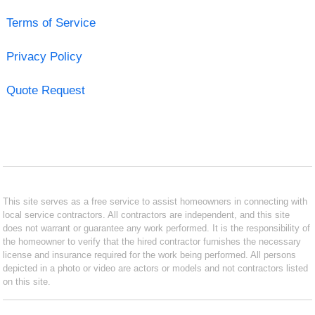
Terms of Service
Privacy Policy
Quote Request
This site serves as a free service to assist homeowners in connecting with
local service contractors. All contractors are independent, and this site
does not warrant or guarantee any work performed. It is the responsibility of
the homeowner to verify that the hired contractor furnishes the necessary
license and insurance required for the work being performed. All persons
depicted in a photo or video are actors or models and not contractors listed
on this site.