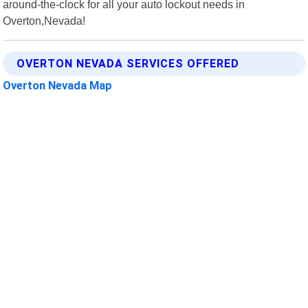
around-the-clock for all your auto lockout needs in
Overton,Nevada!
OVERTON NEVADA SERVICES OFFERED
Overton Nevada Map