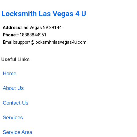
Locksmith Las Vegas 4 U
Address:
Las Vegas NV 89144
Phone:
+18888844951
Email:
support@locksmithlasvegas4u.com
Useful Links
Home
About Us
Contact Us
Services
Service Area