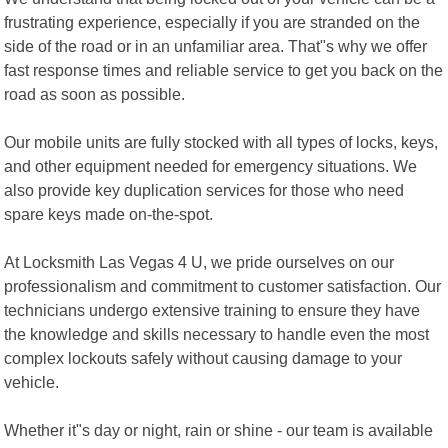
frustrating experience, especially if you are stranded on the
side of the road or in an unfamiliar area. That"s why we offer
fast response times and reliable service to get you back on the
road as soon as possible.
Our mobile units are fully stocked with all types of locks, keys,
and other equipment needed for emergency situations. We
also provide key duplication services for those who need
spare keys made on-the-spot.
At Locksmith Las Vegas 4 U, we pride ourselves on our
professionalism and commitment to customer satisfaction. Our
technicians undergo extensive training to ensure they have
the knowledge and skills necessary to handle even the most
complex lockouts safely without causing damage to your
vehicle.
Whether it"s day or night, rain or shine - our team is available