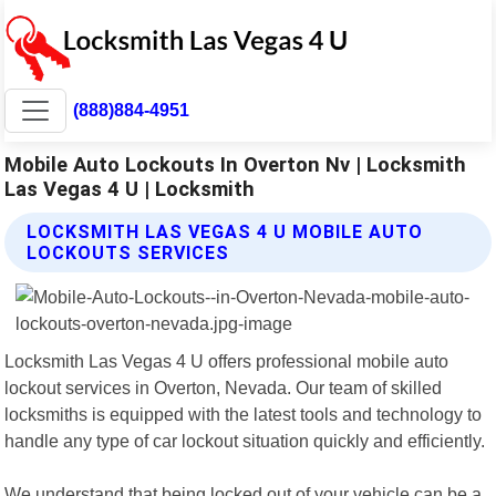
(888)884-4951
Mobile Auto Lockouts In Overton Nv | Locksmith
Las Vegas 4 U | Locksmith
LOCKSMITH LAS VEGAS 4 U MOBILE AUTO
LOCKOUTS SERVICES
Locksmith Las Vegas 4 U offers professional mobile auto
lockout services in Overton, Nevada. Our team of skilled
locksmiths is equipped with the latest tools and technology to
handle any type of car lockout situation quickly and efficiently.
We understand that being locked out of your vehicle can be a