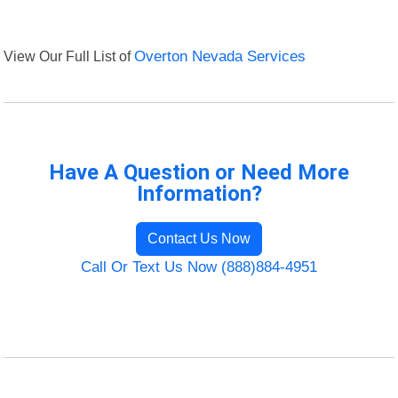
View Our Full List of
Overton Nevada Services
Have A Question or Need More
Information?
Contact Us Now
Call Or Text Us Now (888)884-4951