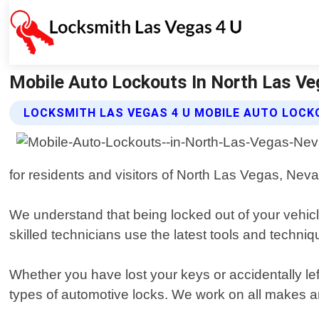
Mobile Auto Lockouts In North Las Ve
LOCKSMITH LAS VEGAS 4 U MOBILE AUTO LOCK
for residents and visitors of North Las Vegas, Neva
We understand that being locked out of your vehicle
skilled technicians use the latest tools and techn
Whether you have lost your keys or accidentally lef
types of automotive locks. We work on all makes a