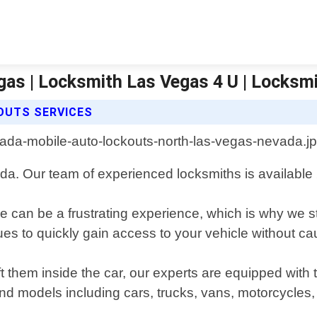
gas | Locksmith Las Vegas 4 U | Locksm
OUTS SERVICES
da. Our team of experienced locksmiths is available 2
 can be a frustrating experience, which is why we st
iques to quickly gain access to your vehicle without 
t them inside the car, our experts are equipped with
nd models including cars, trucks, vans, motorcycles,