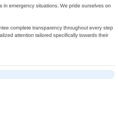
mes in emergency situations. We pride ourselves on
antee complete transparency throughout every step
ized attention tailored specifically towards their