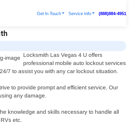
Get In Touch
Service Info
(888)884-4951
ith
Locksmith Las Vegas 4 U offers
professional mobile auto lockout services
4/7 to assist you with any car lockout situation.
rive to provide prompt and efficient service. Our
causing any damage.
 the knowledge and skills necessary to handle all
 RVs etc.