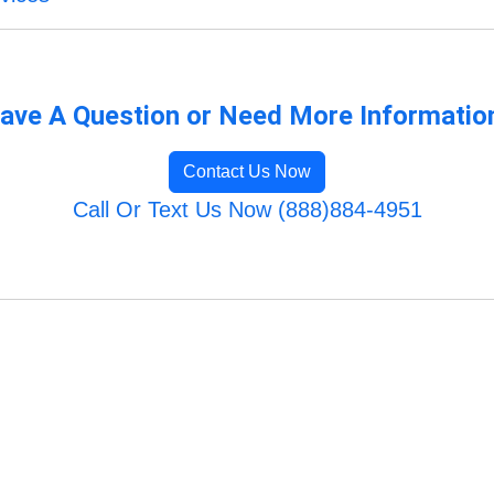
ave A Question or Need More Informatio
Contact Us Now
Call Or Text Us Now (888)884-4951