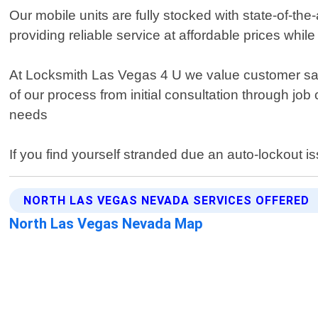
Our mobile units are fully stocked with state-of-th
providing reliable service at affordable prices whi
At Locksmith Las Vegas 4 U we value customer sat
of our process from initial consultation through job
needs
If you find yourself stranded due an auto-lockout i
NORTH LAS VEGAS NEVADA SERVICES OFFERED
North Las Vegas Nevada Map