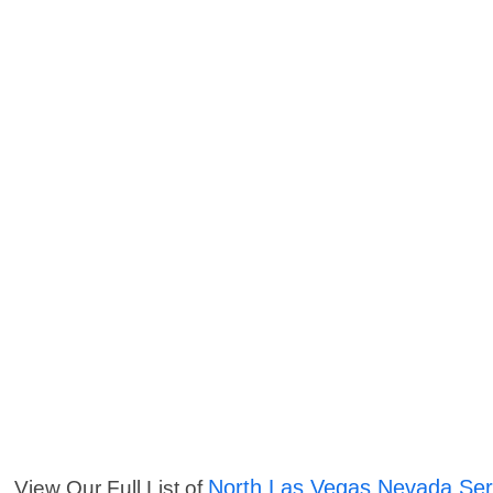
North Las Vegas Nevada Ser
View Our Full List of