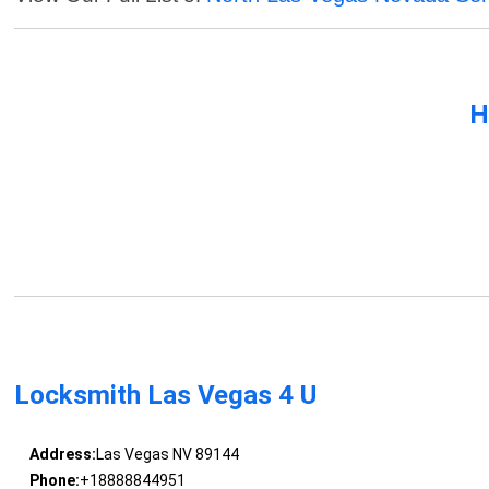
H
Locksmith Las Vegas 4 U
Address:
Las Vegas NV 89144
Phone:
+18888844951