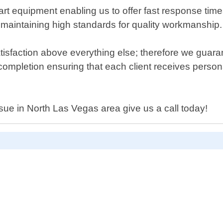
e-art equipment enabling us to offer fast response ti
le maintaining high standards for quality workmanship.
isfaction above everything else; therefore we guar
 completion ensuring that each client receives personal
ssue in North Las Vegas area give us a call today!