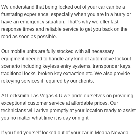
We understand that being locked out of your car can be a
frustrating experience, especially when you are in a hurry or
have an emergency situation. That"s why we offer fast
response times and reliable service to get you back on the
road as soon as possible.
Our mobile units are fully stocked with all necessary
equipment needed to handle any kind of automotive lockout
scenario including keyless entry systems, transponder keys,
traditional locks, broken key extraction etc. We also provide
rekeying services if required by our clients.
At Locksmith Las Vegas 4 U we pride ourselves on providing
exceptional customer service at affordable prices. Our
technicians will arrive promptly at your location ready to assist
you no matter what time it is day or night.
If you find yourself locked out of your car in Moapa Nevada