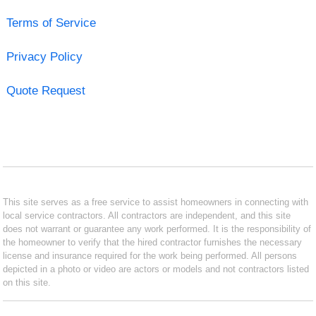
Terms of Service
Privacy Policy
Quote Request
This site serves as a free service to assist homeowners in connecting with
local service contractors. All contractors are independent, and this site
does not warrant or guarantee any work performed. It is the responsibility of
the homeowner to verify that the hired contractor furnishes the necessary
license and insurance required for the work being performed. All persons
depicted in a photo or video are actors or models and not contractors listed
on this site.