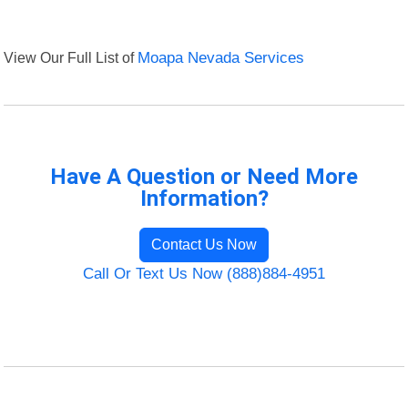
View Our Full List of
Moapa Nevada Services
Have A Question or Need More
Information?
Contact Us Now
Call Or Text Us Now (888)884-4951