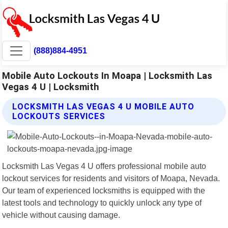
(888)884-4951
Mobile Auto Lockouts In Moapa | Locksmith Las
Vegas 4 U | Locksmith
LOCKSMITH LAS VEGAS 4 U MOBILE AUTO
LOCKOUTS SERVICES
Locksmith Las Vegas 4 U offers professional mobile auto
lockout services for residents and visitors of Moapa, Nevada.
Our team of experienced locksmiths is equipped with the
latest tools and technology to quickly unlock any type of
vehicle without causing damage.