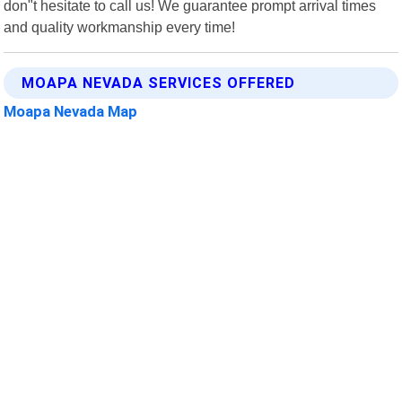
don"t hesitate to call us! We guarantee prompt arrival times
and quality workmanship every time!
MOAPA NEVADA SERVICES OFFERED
Moapa Nevada Map