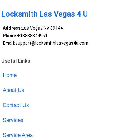
Locksmith Las Vegas 4 U
Address:
Las Vegas NV 89144
Phone:
+18888844951
Email:
support@locksmithlasvegas4u.com
Useful Links
Home
About Us
Contact Us
Services
Service Area