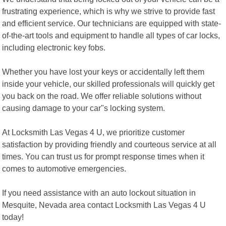
frustrating experience, which is why we strive to provide fast
and efficient service. Our technicians are equipped with state-
of-the-art tools and equipment to handle all types of car locks,
including electronic key fobs.
Whether you have lost your keys or accidentally left them
inside your vehicle, our skilled professionals will quickly get
you back on the road. We offer reliable solutions without
causing damage to your car"s locking system.
At Locksmith Las Vegas 4 U, we prioritize customer
satisfaction by providing friendly and courteous service at all
times. You can trust us for prompt response times when it
comes to automotive emergencies.
If you need assistance with an auto lockout situation in
Mesquite, Nevada area contact Locksmith Las Vegas 4 U
today!