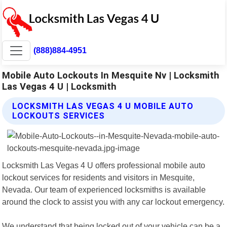
(888)884-4951
Mobile Auto Lockouts In Mesquite Nv | Locksmith
Las Vegas 4 U | Locksmith
LOCKSMITH LAS VEGAS 4 U MOBILE AUTO
LOCKOUTS SERVICES
Locksmith Las Vegas 4 U offers professional mobile auto
lockout services for residents and visitors in Mesquite,
Nevada. Our team of experienced locksmiths is available
around the clock to assist you with any car lockout emergency.
We understand that being locked out of your vehicle can be a