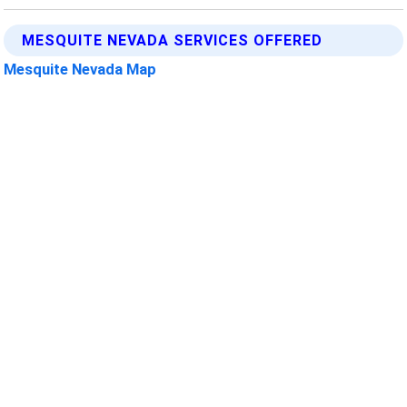
MESQUITE NEVADA SERVICES OFFERED
Mesquite Nevada Map