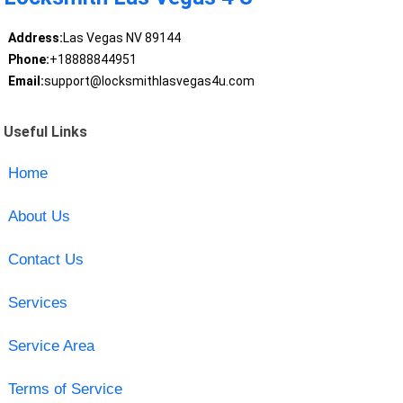
Address:
Las Vegas NV 89144
Phone:
+18888844951
Email:
support@locksmithlasvegas4u.com
Useful Links
Home
About Us
Contact Us
Services
Service Area
Terms of Service