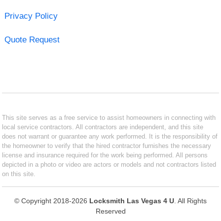
Privacy Policy
Quote Request
This site serves as a free service to assist homeowners in connecting with
local service contractors. All contractors are independent, and this site
does not warrant or guarantee any work performed. It is the responsibility of
the homeowner to verify that the hired contractor furnishes the necessary
license and insurance required for the work being performed. All persons
depicted in a photo or video are actors or models and not contractors listed
on this site.
© Copyright 2018-2026
Locksmith Las Vegas 4 U
. All Rights
Reserved