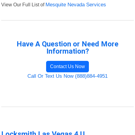
View Our Full List of
Mesquite Nevada Services
Have A Question or Need More
Information?
Contact Us Now
Call Or Text Us Now (888)884-4951
Locksmith Las Vegas 4 U