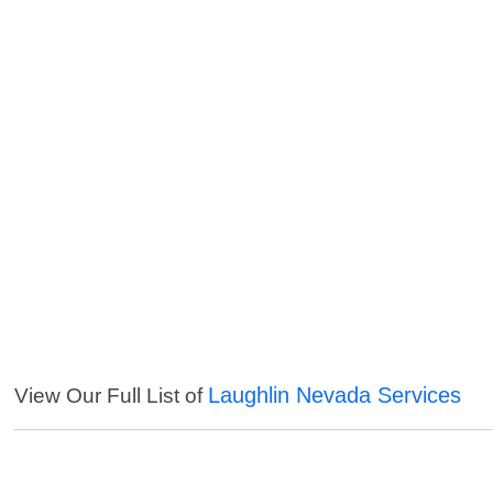
Laughlin Nevada Services
View Our Full List of