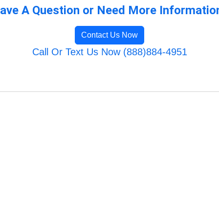
ave A Question or Need More Informatio
Contact Us Now
Call Or Text Us Now (888)884-4951