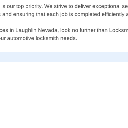
 our top priority. We strive to deliver exceptional s
nd ensuring that each job is completed efficiently a
ervices in Laughlin Nevada, look no further than Lock
your automotive locksmith needs.