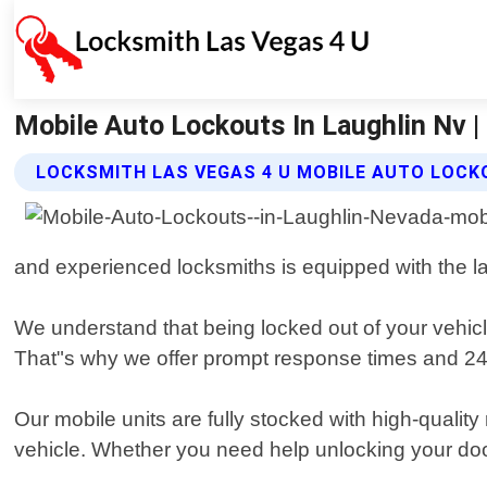
Mobile Auto Lockouts In Laughlin Nv |
LOCKSMITH LAS VEGAS 4 U MOBILE AUTO LOCK
and experienced locksmiths is equipped with the late
We understand that being locked out of your vehicl
That"s why we offer prompt response times and 24/7
Our mobile units are fully stocked with high-quali
vehicle. Whether you need help unlocking your doors,