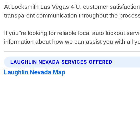
At Locksmith Las Vegas 4 U, customer satisfaction is
transparent communication throughout the process a
If you"re looking for reliable local auto lockout s
information about how we can assist you with all 
LAUGHLIN NEVADA SERVICES OFFERED
Laughlin Nevada Map