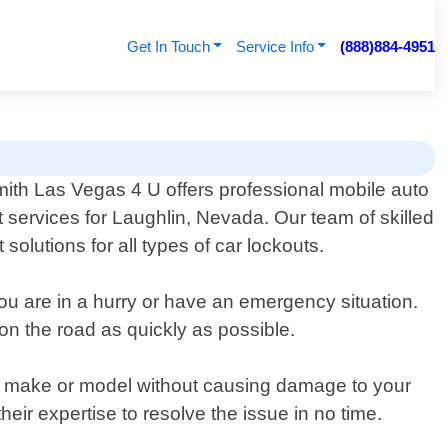
Get In Touch
Service Info
(888)884-4951
ith Las Vegas 4 U offers professional mobile auto
t services for Laughlin, Nevada. Our team of skilled
solutions for all types of car lockouts.
ou are in a hurry or have an emergency situation.
on the road as quickly as possible.
car make or model without causing damage to your
eir expertise to resolve the issue in no time.