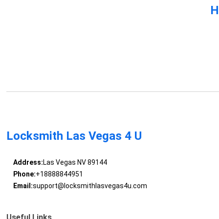
H
Locksmith Las Vegas 4 U
Address:
Las Vegas NV 89144
Phone:
+18888844951
Email:
support@locksmithlasvegas4u.com
Useful Links