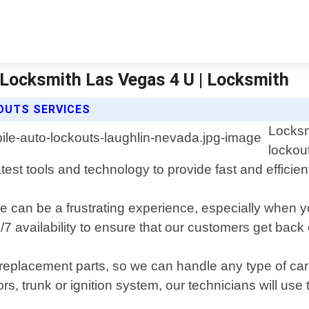
 Locksmith Las Vegas 4 U | Locksmith
OUTS SERVICES
Locksm
lockou
st tools and technology to provide fast and efficient 
e can be a frustrating experience, especially when y
 availability to ensure that our customers get back 
ty replacement parts, so we can handle any type of 
 trunk or ignition system, our technicians will use th