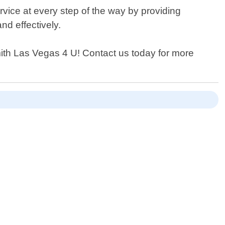
ervice at every step of the way by providing
nd effectively.
smith Las Vegas 4 U! Contact us today for more