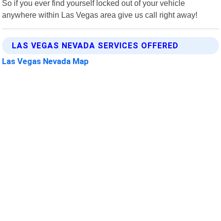
So if you ever find yourself locked out of your vehicle
anywhere within Las Vegas area give us call right away!
LAS VEGAS NEVADA SERVICES OFFERED
Las Vegas Nevada Map