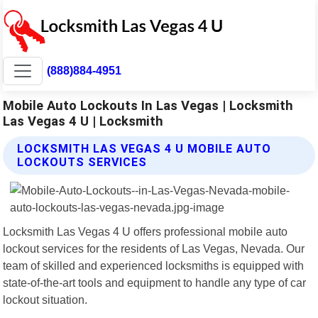
(888)884-4951
Mobile Auto Lockouts In Las Vegas | Locksmith
Las Vegas 4 U | Locksmith
LOCKSMITH LAS VEGAS 4 U MOBILE AUTO
LOCKOUTS SERVICES
Locksmith Las Vegas 4 U offers professional mobile auto
lockout services for the residents of Las Vegas, Nevada. Our
team of skilled and experienced locksmiths is equipped with
state-of-the-art tools and equipment to handle any type of car
lockout situation.