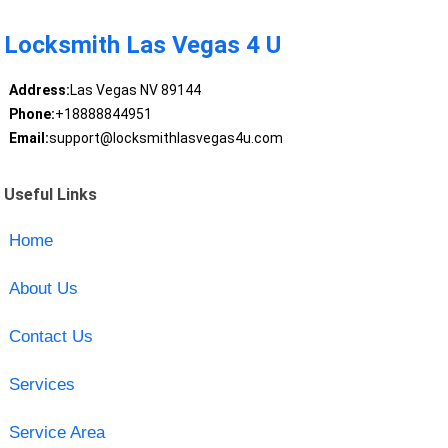
Locksmith Las Vegas 4 U
Address:
Las Vegas NV 89144
Phone:
+18888844951
Email:
support@locksmithlasvegas4u.com
Useful Links
Home
About Us
Contact Us
Services
Service Area