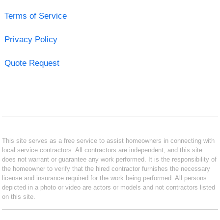
Terms of Service
Privacy Policy
Quote Request
This site serves as a free service to assist homeowners in connecting with
local service contractors. All contractors are independent, and this site
does not warrant or guarantee any work performed. It is the responsibility of
the homeowner to verify that the hired contractor furnishes the necessary
license and insurance required for the work being performed. All persons
depicted in a photo or video are actors or models and not contractors listed
on this site.