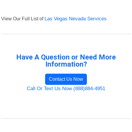
View Our Full List of
Las Vegas Nevada Services
Have A Question or Need More
Information?
Contact Us Now
Call Or Text Us Now (888)884-4951