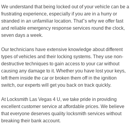
We understand that being locked out of your vehicle can be a
frustrating experience, especially if you are in a hurry or
stranded in an unfamiliar location. That"s why we offer fast
and reliable emergency response services round the clock,
seven days a week.
Our technicians have extensive knowledge about different
types of vehicles and their locking systems. They use non-
destructive techniques to gain access to your car without
causing any damage to it. Whether you have lost your keys,
left them inside the car or broken them off in the ignition
switch, our experts will get you back on track quickly.
At Locksmith Las Vegas 4 U, we take pride in providing
excellent customer service at affordable prices. We believe
that everyone deserves quality locksmith services without
breaking their bank account.