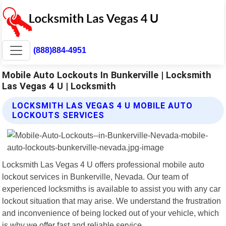
(888)884-4951
Mobile Auto Lockouts In Bunkerville | Locksmith
Las Vegas 4 U | Locksmith
LOCKSMITH LAS VEGAS 4 U MOBILE AUTO
LOCKOUTS SERVICES
Locksmith Las Vegas 4 U offers professional mobile auto
lockout services in Bunkerville, Nevada. Our team of
experienced locksmiths is available to assist you with any car
lockout situation that may arise. We understand the frustration
and inconvenience of being locked out of your vehicle, which
is why we offer fast and reliable service.