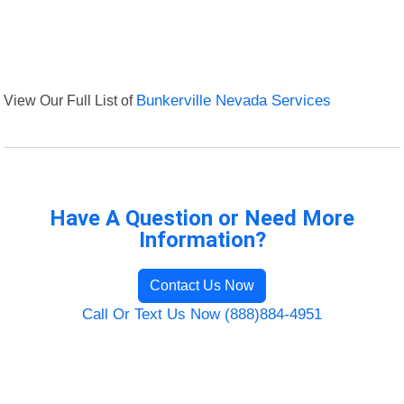
View Our Full List of
Bunkerville Nevada Services
Have A Question or Need More
Information?
Contact Us Now
Call Or Text Us Now (888)884-4951