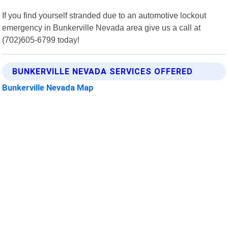
If you find yourself stranded due to an automotive lockout
emergency in Bunkerville Nevada area give us a call at
(702)605-6799 today!
BUNKERVILLE NEVADA SERVICES OFFERED
Bunkerville Nevada Map