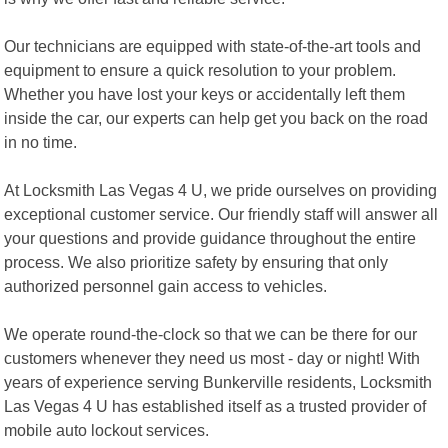
Our technicians are equipped with state-of-the-art tools and
equipment to ensure a quick resolution to your problem.
Whether you have lost your keys or accidentally left them
inside the car, our experts can help get you back on the road
in no time.
At Locksmith Las Vegas 4 U, we pride ourselves on providing
exceptional customer service. Our friendly staff will answer all
your questions and provide guidance throughout the entire
process. We also prioritize safety by ensuring that only
authorized personnel gain access to vehicles.
We operate round-the-clock so that we can be there for our
customers whenever they need us most - day or night! With
years of experience serving Bunkerville residents, Locksmith
Las Vegas 4 U has established itself as a trusted provider of
mobile auto lockout services.