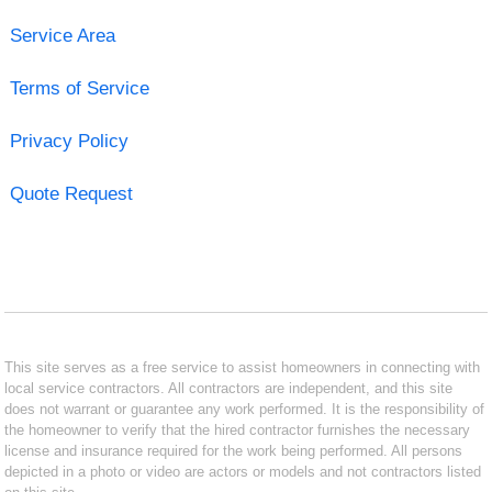
Service Area
Terms of Service
Privacy Policy
Quote Request
This site serves as a free service to assist homeowners in connecting with
local service contractors. All contractors are independent, and this site
does not warrant or guarantee any work performed. It is the responsibility of
the homeowner to verify that the hired contractor furnishes the necessary
license and insurance required for the work being performed. All persons
depicted in a photo or video are actors or models and not contractors listed