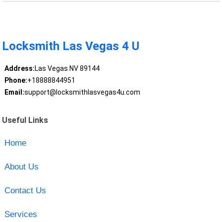
Locksmith Las Vegas 4 U
Address:
Las Vegas NV 89144
Phone:
+18888844951
Email:
support@locksmithlasvegas4u.com
Useful Links
Home
About Us
Contact Us
Services