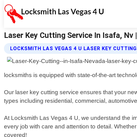
Laser Key Cutting Service In Isafa, Nv
LOCKSMITH LAS VEGAS 4 U LASER KEY CUTTING
locksmiths is equipped with state-of-the-art techno
Our laser key cutting service ensures that your new
types including residential, commercial, automotive
At Locksmith Las Vegas 4 U, we understand the imp
every job with care and attention to detail. Wheth
covered!