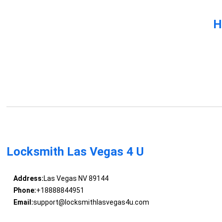
H
Locksmith Las Vegas 4 U
Address:
Las Vegas NV 89144
Phone:
+18888844951
Email:
support@locksmithlasvegas4u.com