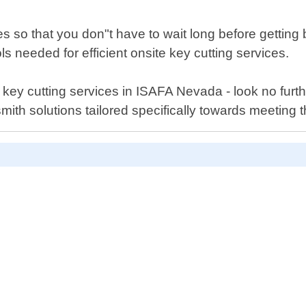
s so that you don"t have to wait long before gettin
ls needed for efficient onsite key cutting services.
aser key cutting services in ISAFA Nevada - look no f
mith solutions tailored specifically towards meeting 