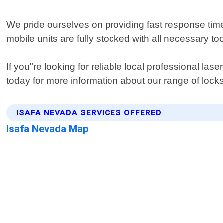
We pride ourselves on providing fast response time
mobile units are fully stocked with all necessary too
If you"re looking for reliable local professional l
today for more information about our range of locks
ISAFA NEVADA SERVICES OFFERED
Isafa Nevada Map