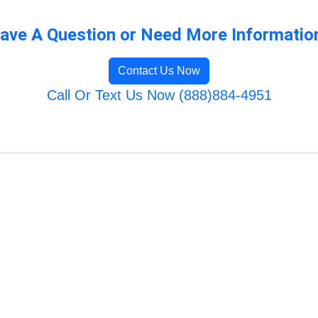
ave A Question or Need More Informatio
Contact Us Now
Call Or Text Us Now (888)884-4951