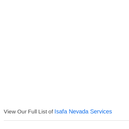
Isafa Nevada Services
View Our Full List of