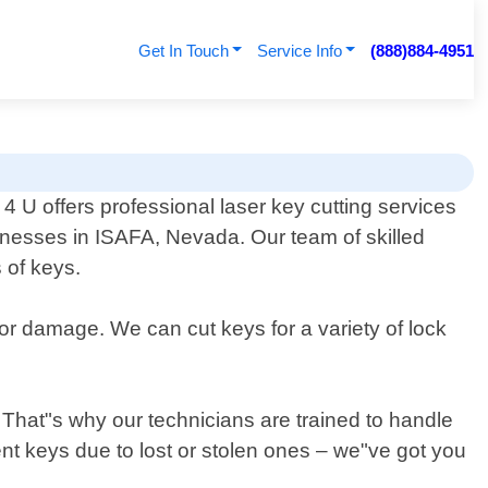
Get In Touch
Service Info
(888)884-4951
 U offers professional laser key cutting services
inesses in ISAFA, Nevada. Our team of skilled
 of keys.
 or damage. We can cut keys for a variety of lock
That"s why our technicians are trained to handle
nt keys due to lost or stolen ones – we"ve got you