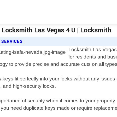
 | Locksmith Las Vegas 4 U | Locksmith
 SERVICES
Locksmith Las Vegas 4
for residents and bus
logy to provide precise and accurate cuts on all types
 keys fit perfectly into your locks without any issues
, and high-security locks.
ortance of security when it comes to your property. 
er you need duplicate keys made or require replaceme