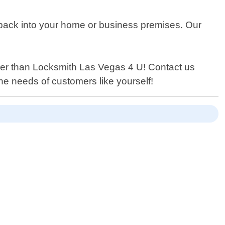
g back into your home or business premises. Our
urther than Locksmith Las Vegas 4 U! Contact us
the needs of customers like yourself!