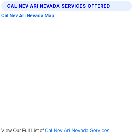
CAL NEV ARI NEVADA SERVICES OFFERED
Cal Nev Ari Nevada Map
View Our Full List of
Cal Nev Ari Nevada Services