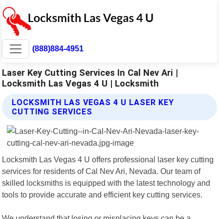
(888)884-4951
Laser Key Cutting Services In Cal Nev Ari |
Locksmith Las Vegas 4 U | Locksmith
LOCKSMITH LAS VEGAS 4 U LASER KEY
CUTTING SERVICES
Locksmith Las Vegas 4 U offers professional laser key cutting
services for residents of Cal Nev Ari, Nevada. Our team of
skilled locksmiths is equipped with the latest technology and
tools to provide accurate and efficient key cutting services.
We understand that losing or misplacing keys can be a