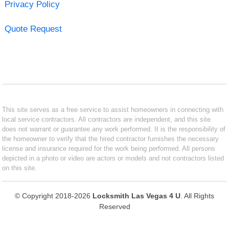
Privacy Policy
Quote Request
This site serves as a free service to assist homeowners in connecting with
local service contractors. All contractors are independent, and this site
does not warrant or guarantee any work performed. It is the responsibility of
the homeowner to verify that the hired contractor furnishes the necessary
license and insurance required for the work being performed. All persons
depicted in a photo or video are actors or models and not contractors listed
on this site.
© Copyright 2018-2026
Locksmith Las Vegas 4 U
. All Rights
Reserved