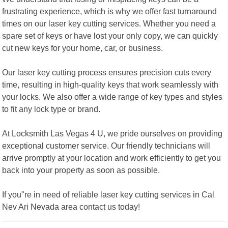
frustrating experience, which is why we offer fast turnaround
times on our laser key cutting services. Whether you need a
spare set of keys or have lost your only copy, we can quickly
cut new keys for your home, car, or business.
Our laser key cutting process ensures precision cuts every
time, resulting in high-quality keys that work seamlessly with
your locks. We also offer a wide range of key types and styles
to fit any lock type or brand.
At Locksmith Las Vegas 4 U, we pride ourselves on providing
exceptional customer service. Our friendly technicians will
arrive promptly at your location and work efficiently to get you
back into your property as soon as possible.
If you"re in need of reliable laser key cutting services in Cal
Nev Ari Nevada area contact us today!