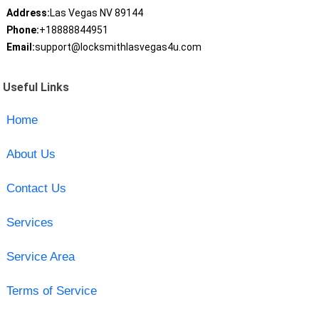
Address:
Las Vegas NV 89144
Phone:
+18888844951
Email:
support@locksmithlasvegas4u.com
Useful Links
Home
About Us
Contact Us
Services
Service Area
Terms of Service