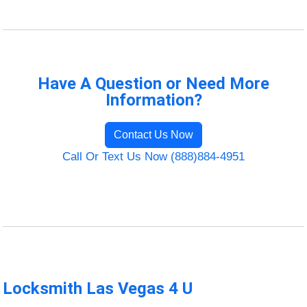
Have A Question or Need More
Information?
Contact Us Now
Call Or Text Us Now (888)884-4951
Locksmith Las Vegas 4 U