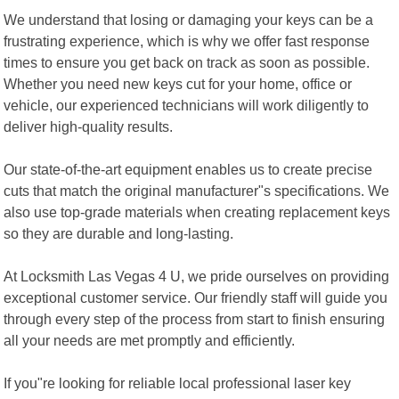
We understand that losing or damaging your keys can be a
frustrating experience, which is why we offer fast response
times to ensure you get back on track as soon as possible.
Whether you need new keys cut for your home, office or
vehicle, our experienced technicians will work diligently to
deliver high-quality results.
Our state-of-the-art equipment enables us to create precise
cuts that match the original manufacturer"s specifications. We
also use top-grade materials when creating replacement keys
so they are durable and long-lasting.
At Locksmith Las Vegas 4 U, we pride ourselves on providing
exceptional customer service. Our friendly staff will guide you
through every step of the process from start to finish ensuring
all your needs are met promptly and efficiently.
If you"re looking for reliable local professional laser key