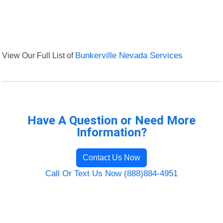
View Our Full List of
Bunkerville Nevada Services
Have A Question or Need More
Information?
Contact Us Now
Call Or Text Us Now (888)884-4951