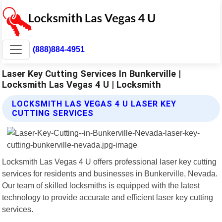
(888)884-4951
Laser Key Cutting Services In Bunkerville |
Locksmith Las Vegas 4 U | Locksmith
LOCKSMITH LAS VEGAS 4 U LASER KEY
CUTTING SERVICES
Locksmith Las Vegas 4 U offers professional laser key cutting
services for residents and businesses in Bunkerville, Nevada.
Our team of skilled locksmiths is equipped with the latest
technology to provide accurate and efficient laser key cutting
services.