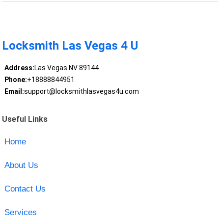
Locksmith Las Vegas 4 U
Address:
Las Vegas NV 89144
Phone:
+18888844951
Email:
support@locksmithlasvegas4u.com
Useful Links
Home
About Us
Contact Us
Services