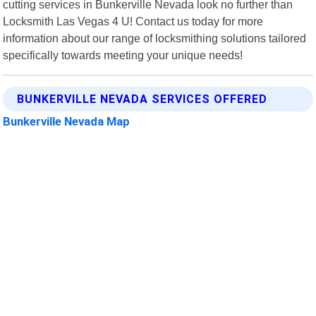
cutting services in Bunkerville Nevada look no further than
Locksmith Las Vegas 4 U! Contact us today for more
information about our range of locksmithing solutions tailored
specifically towards meeting your unique needs!
BUNKERVILLE NEVADA SERVICES OFFERED
Bunkerville Nevada Map