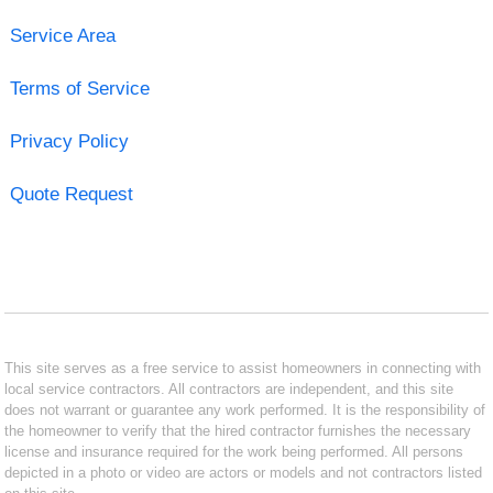
Service Area
Terms of Service
Privacy Policy
Quote Request
This site serves as a free service to assist homeowners in connecting with
local service contractors. All contractors are independent, and this site
does not warrant or guarantee any work performed. It is the responsibility of
the homeowner to verify that the hired contractor furnishes the necessary
license and insurance required for the work being performed. All persons
depicted in a photo or video are actors or models and not contractors listed