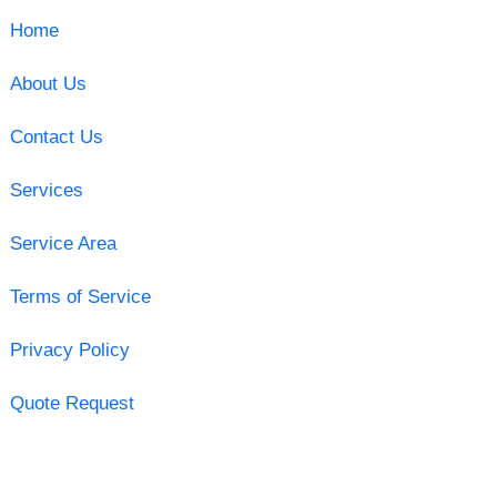
Home
About Us
Contact Us
Services
Service Area
Terms of Service
Privacy Policy
Quote Request