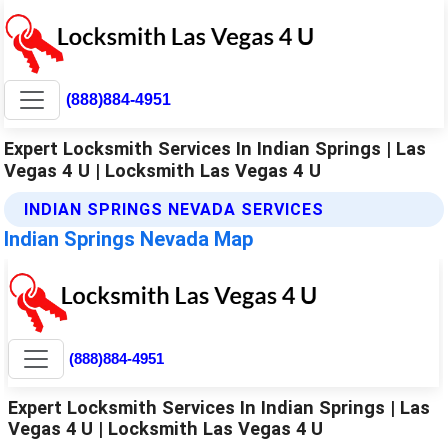
(888)884-4951
Expert Locksmith Services In Indian Springs | Las
Vegas 4 U | Locksmith Las Vegas 4 U
INDIAN SPRINGS NEVADA SERVICES
Indian Springs Nevada Map