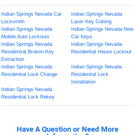
Indian Springs Nevada Car
Indian Springs Nevada
Locksmith
Laser Key Cutting
Indian Springs Nevada
Indian Springs Nevada New
Mobile Auto Lockouts
Car Keys
Indian Springs Nevada
Indian Springs Nevada
Residential Broken Key
Residential House Lockout
Extraction
Indian Springs Nevada
Indian Springs Nevada
Residential Lock Change
Residential Lock
Installation
Indian Springs Nevada
Residential Lock Rekey
Have A Question or Need More