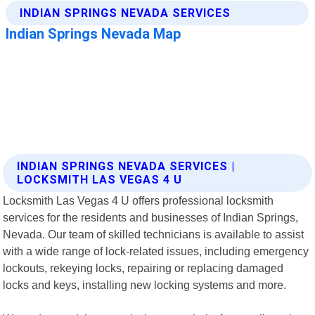
INDIAN SPRINGS NEVADA SERVICES |
LOCKSMITH LAS VEGAS 4 U
Locksmith Las Vegas 4 U offers professional locksmith
services for the residents and businesses of Indian Springs,
Nevada. Our team of skilled technicians is available to assist
with a wide range of lock-related issues, including emergency
lockouts, rekeying locks, repairing or replacing damaged
locks and keys, installing new locking systems and more.