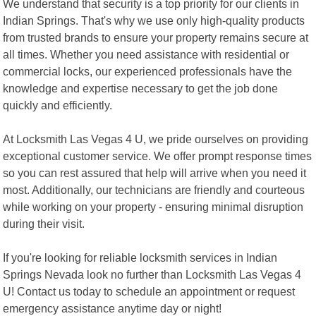
We understand that security is a top priority for our clients in
Indian Springs. That's why we use only high-quality products
from trusted brands to ensure your property remains secure at
all times. Whether you need assistance with residential or
commercial locks, our experienced professionals have the
knowledge and expertise necessary to get the job done
quickly and efficiently.
At Locksmith Las Vegas 4 U, we pride ourselves on providing
exceptional customer service. We offer prompt response times
so you can rest assured that help will arrive when you need it
most. Additionally, our technicians are friendly and courteous
while working on your property - ensuring minimal disruption
during their visit.
If you're looking for reliable locksmith services in Indian
Springs Nevada look no further than Locksmith Las Vegas 4
U! Contact us today to schedule an appointment or request
emergency assistance anytime day or night!