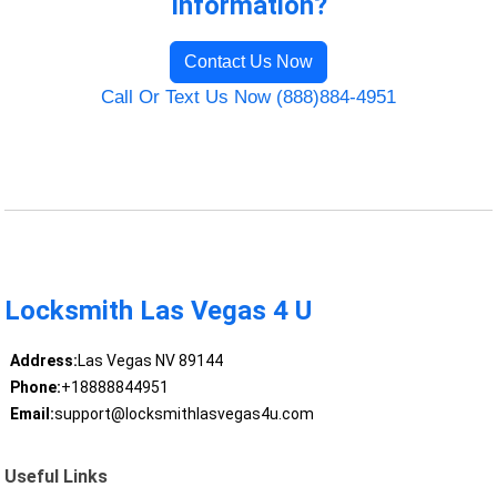
Information?
Contact Us Now
Call Or Text Us Now (888)884-4951
Locksmith Las Vegas 4 U
Address:
Las Vegas NV 89144
Phone:
+18888844951
Email:
support@locksmithlasvegas4u.com
Useful Links