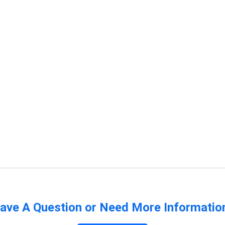
ave A Question or Need More Informatio