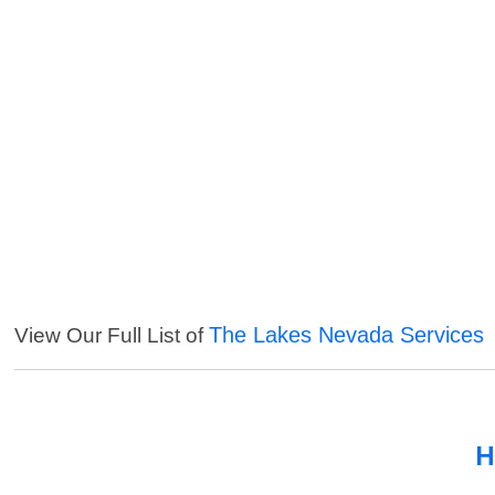
The Lakes Nevada Services
View Our Full List of
H