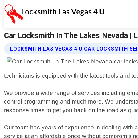
Car Locksmith In The Lakes Nevada | 
LOCKSMITH LAS VEGAS 4 U CAR LOCKSMITH SE
technicians is equipped with the latest tools and t
We provide a wide range of services including eme
control programming and much more. We understand t
response times to get you back on the road as quic
Our team has years of experience in dealing with al
service at an affordable price without compromising