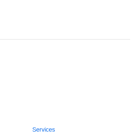
Services