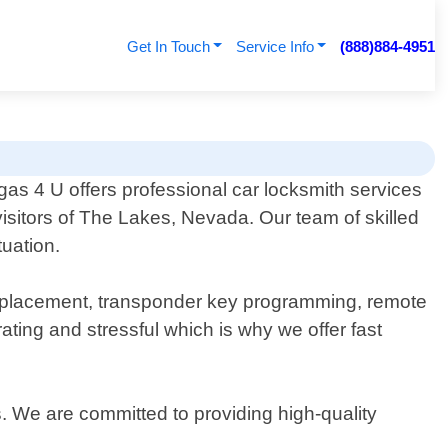
Get In Touch
Service Info
(888)884-4951
as 4 U offers professional car locksmith services
visitors of The Lakes, Nevada. Our team of skilled
tuation.
 replacement, transponder key programming, remote
ting and stressful which is why we offer fast
s. We are committed to providing high-quality