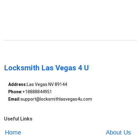
Locksmith Las Vegas 4 U
Address:
Las Vegas NV 89144
Phone:
+18888844951
Email:
support@locksmithlasvegas4u.com
Useful Links
Home
About Us