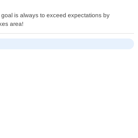
 goal is always to exceed expectations by
akes area!