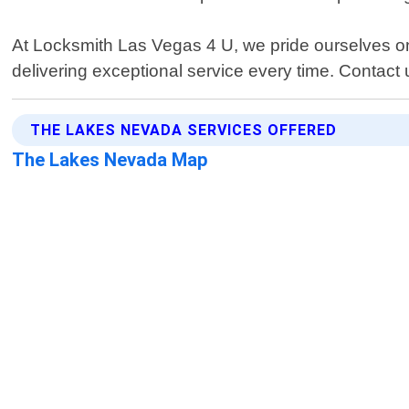
At Locksmith Las Vegas 4 U, we pride ourselves on
delivering exceptional service every time. Contact 
THE LAKES NEVADA SERVICES OFFERED
The Lakes Nevada Map