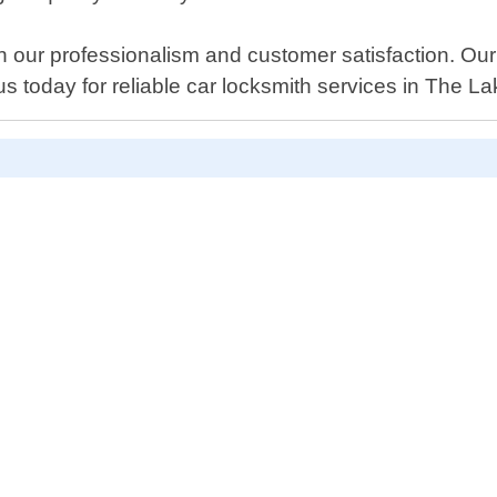
 our professionalism and customer satisfaction. Our
us today for reliable car locksmith services in The L