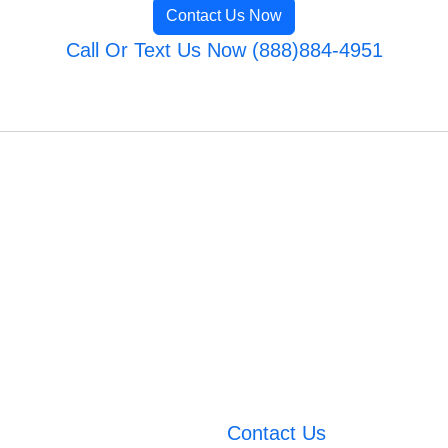
Contact Us Now
Call Or Text Us Now (888)884-4951
Contact Us