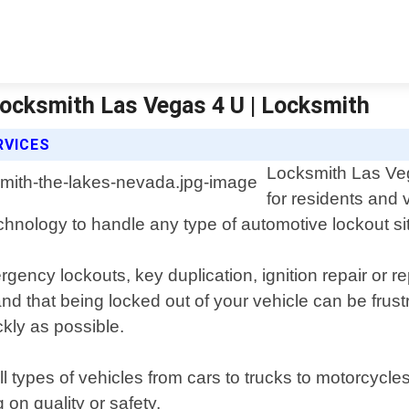
Locksmith Las Vegas 4 U | Locksmith
RVICES
Locksmith Las Veg
for residents and 
echnology to handle any type of automotive lockout si
rgency lockouts, key duplication, ignition repair or
hat being locked out of your vehicle can be frustra
kly as possible.
l types of vehicles from cars to trucks to motorcycle
 on quality or safety.