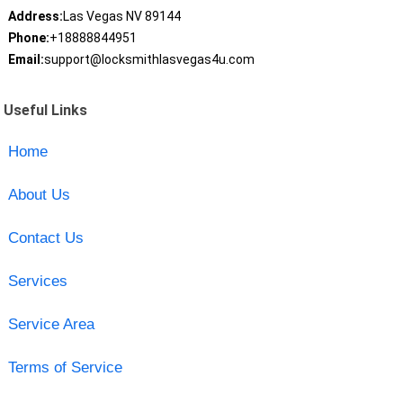
Address:
Las Vegas NV 89144
Phone:
+18888844951
Email:
support@locksmithlasvegas4u.com
Useful Links
Home
About Us
Contact Us
Services
Service Area
Terms of Service