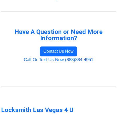
Have A Question or Need More
Information?
Contact Us Now
Call Or Text Us Now (888)884-4951
Locksmith Las Vegas 4 U