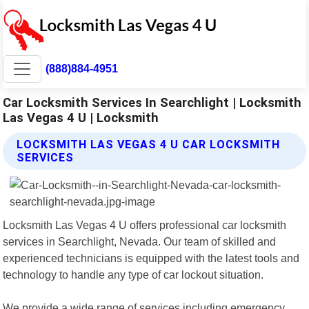
(888)884-4951
Car Locksmith Services In Searchlight | Locksmith
Las Vegas 4 U | Locksmith
LOCKSMITH LAS VEGAS 4 U CAR LOCKSMITH
SERVICES
Locksmith Las Vegas 4 U offers professional car locksmith
services in Searchlight, Nevada. Our team of skilled and
experienced technicians is equipped with the latest tools and
technology to handle any type of car lockout situation.
We provide a wide range of services including emergency