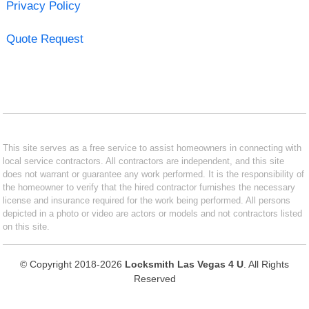
Privacy Policy
Quote Request
This site serves as a free service to assist homeowners in connecting with
local service contractors. All contractors are independent, and this site
does not warrant or guarantee any work performed. It is the responsibility of
the homeowner to verify that the hired contractor furnishes the necessary
license and insurance required for the work being performed. All persons
depicted in a photo or video are actors or models and not contractors listed
on this site.
© Copyright 2018-2026
Locksmith Las Vegas 4 U
. All Rights
Reserved