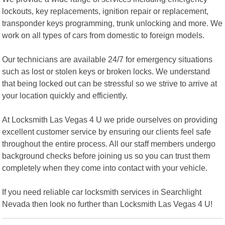
lockouts, key replacements, ignition repair or replacement,
transponder keys programming, trunk unlocking and more. We
work on all types of cars from domestic to foreign models.
Our technicians are available 24/7 for emergency situations
such as lost or stolen keys or broken locks. We understand
that being locked out can be stressful so we strive to arrive at
your location quickly and efficiently.
At Locksmith Las Vegas 4 U we pride ourselves on providing
excellent customer service by ensuring our clients feel safe
throughout the entire process. All our staff members undergo
background checks before joining us so you can trust them
completely when they come into contact with your vehicle.
If you need reliable car locksmith services in Searchlight
Nevada then look no further than Locksmith Las Vegas 4 U!