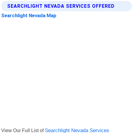
SEARCHLIGHT NEVADA SERVICES OFFERED
Searchlight Nevada Map
View Our Full List of
Searchlight Nevada Services