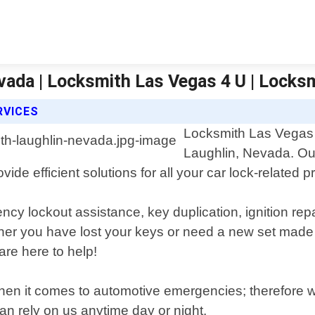
vada | Locksmith Las Vegas 4 U | Locks
RVICES
Locksmith Las Vegas 4
Laughlin, Nevada. Our
ide efficient solutions for all your car lock-related 
ncy lockout assistance, key duplication, ignition r
her you have lost your keys or need a new set made 
re here to help!
hen it comes to automotive emergencies; therefore we
an rely on us anytime day or night.