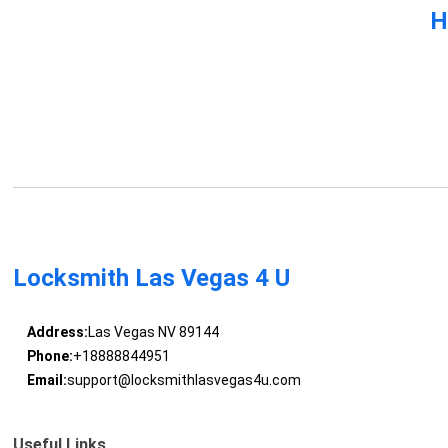
H
Locksmith Las Vegas 4 U
Address:
Las Vegas NV 89144
Phone:
+18888844951
Email:
support@locksmithlasvegas4u.com
Useful Links