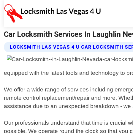
Car Locksmith Services In Laughlin Ne
LOCKSMITH LAS VEGAS 4 U CAR LOCKSMITH SE
equipped with the latest tools and technology to prov
We offer a wide range of services including emerge
remote control replacement/repair and more. Whet
assistance due to an unexpected breakdown - we a
Our professionals understand that time is crucial w
possible. We operate round the clock so that you c