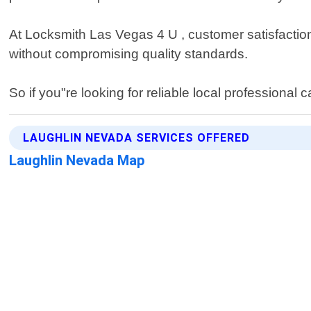
At Locksmith Las Vegas 4 U , customer satisfaction 
without compromising quality standards.
So if you"re looking for reliable local professiona
LAUGHLIN NEVADA SERVICES OFFERED
Laughlin Nevada Map