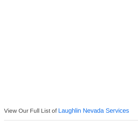
Laughlin Nevada Services
View Our Full List of