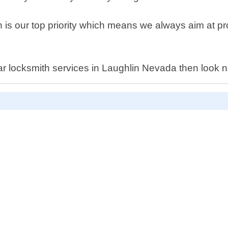
is our top priority which means we always aim at prov
l car locksmith services in Laughlin Nevada then look