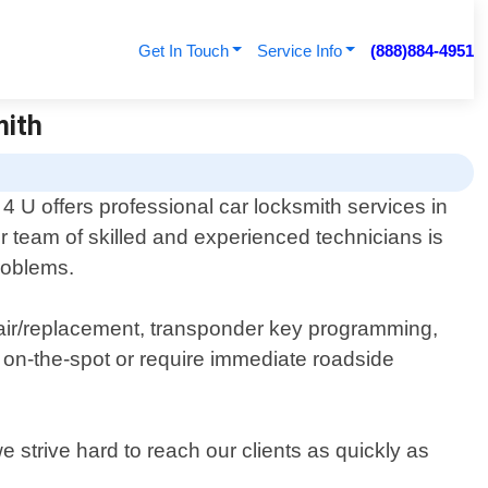
Get In Touch
Service Info
(888)884-4951
mith
 U offers professional car locksmith services in
 team of skilled and experienced technicians is
problems.
epair/replacement, transponder key programming,
on-the-spot or require immediate roadside
 strive hard to reach our clients as quickly as