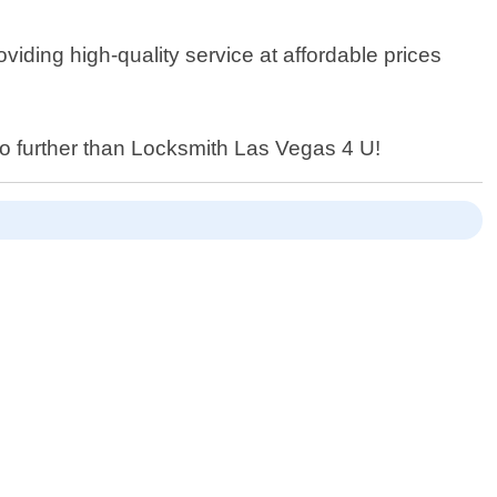
iding high-quality service at affordable prices
 no further than Locksmith Las Vegas 4 U!