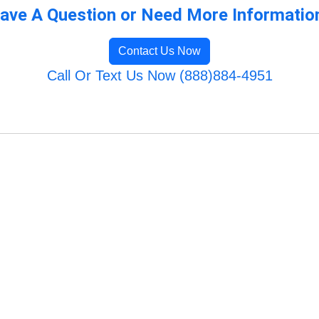
ave A Question or Need More Informatio
Contact Us Now
Call Or Text Us Now (888)884-4951