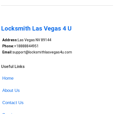
Locksmith Las Vegas 4 U
Address:
Las Vegas NV 89144
Phone:
+18888844951
Email:
support@locksmithlasvegas4u.com
Useful Links
Home
About Us
Contact Us