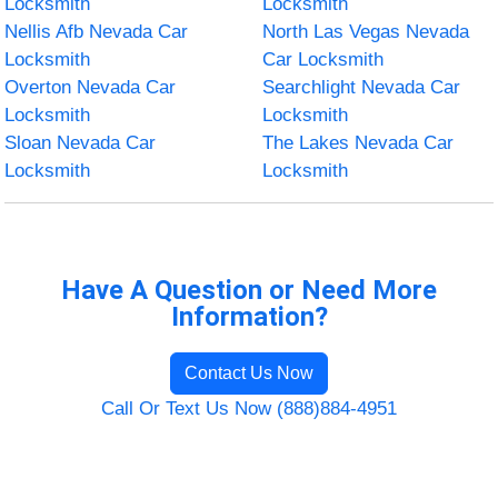
Locksmith
Locksmith
Nellis Afb Nevada Car
North Las Vegas Nevada
Locksmith
Car Locksmith
Overton Nevada Car
Searchlight Nevada Car
Locksmith
Locksmith
Sloan Nevada Car
The Lakes Nevada Car
Locksmith
Locksmith
Have A Question or Need More
Information?
Contact Us Now
Call Or Text Us Now (888)884-4951