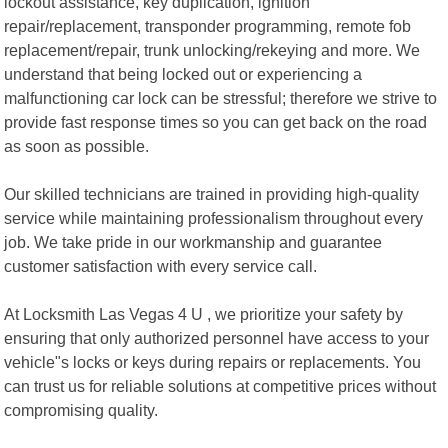
lockout assistance, key duplication, ignition
repair/replacement, transponder programming, remote fob
replacement/repair, trunk unlocking/rekeying and more. We
understand that being locked out or experiencing a
malfunctioning car lock can be stressful; therefore we strive to
provide fast response times so you can get back on the road
as soon as possible.
Our skilled technicians are trained in providing high-quality
service while maintaining professionalism throughout every
job. We take pride in our workmanship and guarantee
customer satisfaction with every service call.
At Locksmith Las Vegas 4 U , we prioritize your safety by
ensuring that only authorized personnel have access to your
vehicle"s locks or keys during repairs or replacements. You
can trust us for reliable solutions at competitive prices without
compromising quality.