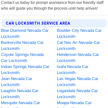
Contact us today for prompt assistance from our friendly staff
who will guide you through the process until help arrives!
CAR LOCKSMITH SERVICE AREA
Blue Diamond Nevada Car
Boulder City Nevada Car
Locksmith
Locksmith
Bunkerville Nevada Car
Cal Nev Ari Nevada Car
Locksmith
Locksmith
Coyote Springs Nevada
Henderson Nevada Car
Car Locksmith
Locksmith
Indian Springs Nevada Car
Isafa Nevada Car
Locksmith
Locksmith
Jean Nevada Car
Las Vegas Nevada Car
Locksmith
Locksmith
Laughlin Nevada Car
Logandale Nevada Car
Locksmith
Locksmith
Mesquite Nevada Car
Moapa Nevada Car