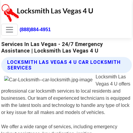
(888)884-4951
Services In Las Vegas - 24/7 Emergency
Assistance | Locksmith Las Vegas 4 U
LOCKSMITH LAS VEGAS 4 U CAR LOCKSMITH
SERVICES
Locksmith Las
Vegas 4 U offers
professional car locksmith services to local residents and
businesses. Our team of experienced technicians is equipped
with the latest tools and technology to handle any type of lock
or key issue for all makes and models of vehicles.
We offer a wide range of services, including emergency