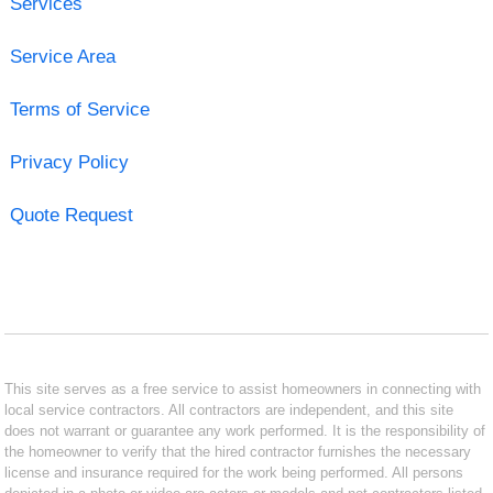
Services
Service Area
Terms of Service
Privacy Policy
Quote Request
This site serves as a free service to assist homeowners in connecting with
local service contractors. All contractors are independent, and this site
does not warrant or guarantee any work performed. It is the responsibility of
the homeowner to verify that the hired contractor furnishes the necessary
license and insurance required for the work being performed. All persons