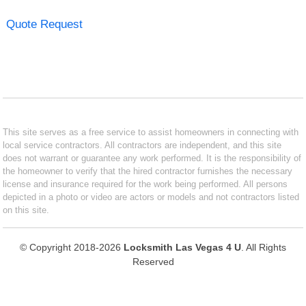
Quote Request
This site serves as a free service to assist homeowners in connecting with
local service contractors. All contractors are independent, and this site
does not warrant or guarantee any work performed. It is the responsibility of
the homeowner to verify that the hired contractor furnishes the necessary
license and insurance required for the work being performed. All persons
depicted in a photo or video are actors or models and not contractors listed
on this site.
© Copyright 2018-2026
Locksmith Las Vegas 4 U
. All Rights
Reserved