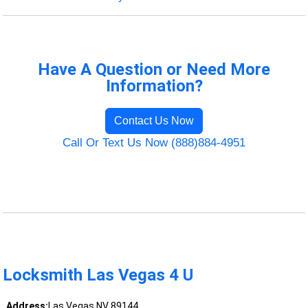
Have A Question or Need More
Information?
Contact Us Now
Call Or Text Us Now (888)884-4951
Locksmith Las Vegas 4 U
Address:
Las Vegas NV 89144