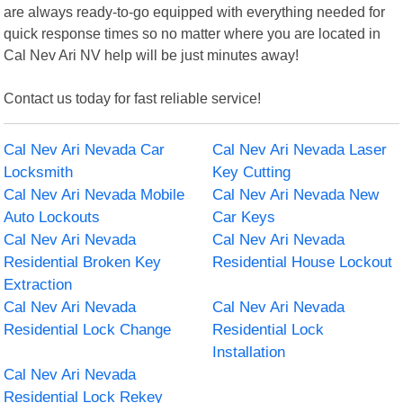
are always ready-to-go equipped with everything needed for
quick response times so no matter where you are located in
Cal Nev Ari NV help will be just minutes away!
Contact us today for fast reliable service!
Cal Nev Ari Nevada Car
Cal Nev Ari Nevada Laser
Locksmith
Key Cutting
Cal Nev Ari Nevada Mobile
Cal Nev Ari Nevada New
Auto Lockouts
Car Keys
Cal Nev Ari Nevada
Cal Nev Ari Nevada
Residential Broken Key
Residential House Lockout
Extraction
Cal Nev Ari Nevada
Cal Nev Ari Nevada
Residential Lock Change
Residential Lock
Installation
Cal Nev Ari Nevada
Residential Lock Rekey