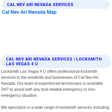
CAL NEV ARI NEVADA SERVICES | LOCKSMITH
LAS VEGAS 4 U
Locksmith Las Vegas 4 U offers professional locksmith
services to the residents and businesses of Cal Nev Ari,
Nevada. Our team of experienced technicians is available
24/7 to assist with any lock-related emergency or non-
emergency situation.
We specialize in a wide range of locksmith services including