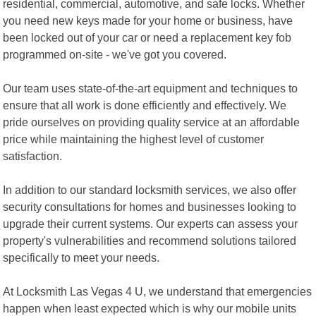
residential, commercial, automotive, and safe locks. Whether
you need new keys made for your home or business, have
been locked out of your car or need a replacement key fob
programmed on-site - we've got you covered.
Our team uses state-of-the-art equipment and techniques to
ensure that all work is done efficiently and effectively. We
pride ourselves on providing quality service at an affordable
price while maintaining the highest level of customer
satisfaction.
In addition to our standard locksmith services, we also offer
security consultations for homes and businesses looking to
upgrade their current systems. Our experts can assess your
property's vulnerabilities and recommend solutions tailored
specifically to meet your needs.
At Locksmith Las Vegas 4 U, we understand that emergencies
happen when least expected which is why our mobile units