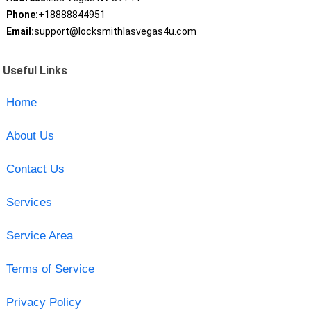
Phone:
+18888844951
Email:
support@locksmithlasvegas4u.com
Useful Links
Home
About Us
Contact Us
Services
Service Area
Terms of Service
Privacy Policy