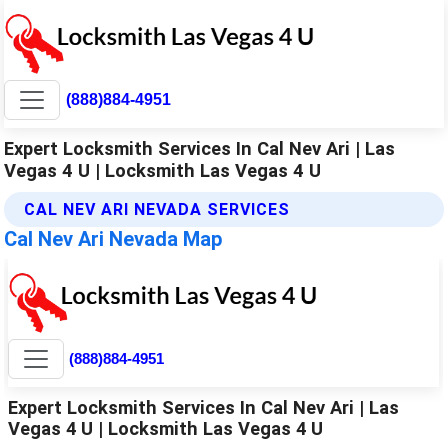
(888)884-4951
Expert Locksmith Services In Cal Nev Ari | Las
Vegas 4 U | Locksmith Las Vegas 4 U
CAL NEV ARI NEVADA SERVICES
Cal Nev Ari Nevada Map