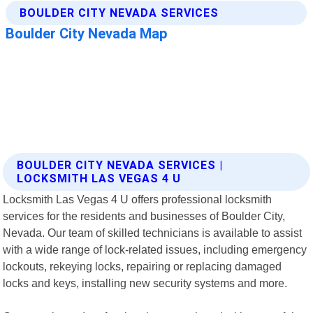
BOULDER CITY NEVADA SERVICES |
LOCKSMITH LAS VEGAS 4 U
Locksmith Las Vegas 4 U offers professional locksmith
services for the residents and businesses of Boulder City,
Nevada. Our team of skilled technicians is available to assist
with a wide range of lock-related issues, including emergency
lockouts, rekeying locks, repairing or replacing damaged
locks and keys, installing new security systems and more.