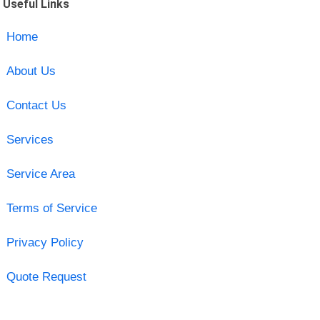
Useful Links
Home
About Us
Contact Us
Services
Service Area
Terms of Service
Privacy Policy
Quote Request