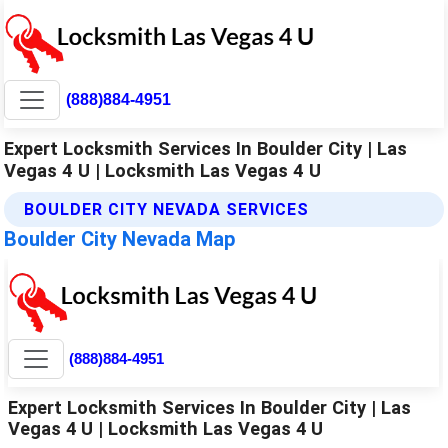
(888)884-4951
Expert Locksmith Services In Boulder City | Las
Vegas 4 U | Locksmith Las Vegas 4 U
BOULDER CITY NEVADA SERVICES
Boulder City Nevada Map