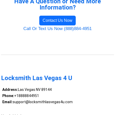
Have A Question or Need More
Information?
Contact Us Now
Call Or Text Us Now (888)884-4951
Locksmith Las Vegas 4 U
Address:
Las Vegas NV 89144
Phone:
+18888844951
Email:
support@locksmithlasvegas4u.com