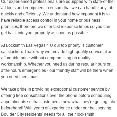
Our experienced professionals are equipped with state-of-the-
art tools and equipment to ensure that we can handle any job
quickly and efficiently. We understand how important it is to
have reliable access control in your home or business
premises; therefore we offer fast response times so you can
get back into your property as soon as possible.
At Locksmith Las Vegas 4 U our top priority is customer
satisfaction. That's why we provide high-quality service at an
affordable price without compromising on quality
workmanship. Whether you need us during regular hours or
after-hours emergencies - our friendly staff will be there when
you need them most!
We take pride in providing exceptional customer service by
offering free consultations over the phone before scheduling
appointments so that customers know what they're getting into
beforehand! With years of experience under our belt serving
Boulder City residents' needs for all their locksmith