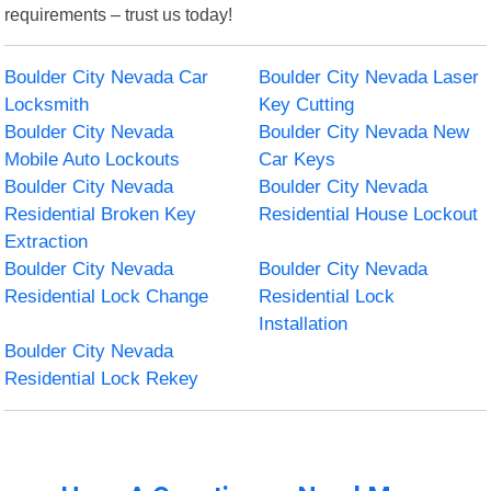
requirements – trust us today!
Boulder City Nevada Car
Boulder City Nevada Laser
Locksmith
Key Cutting
Boulder City Nevada
Boulder City Nevada New
Mobile Auto Lockouts
Car Keys
Boulder City Nevada
Boulder City Nevada
Residential Broken Key
Residential House Lockout
Extraction
Boulder City Nevada
Boulder City Nevada
Residential Lock Change
Residential Lock
Installation
Boulder City Nevada
Residential Lock Rekey